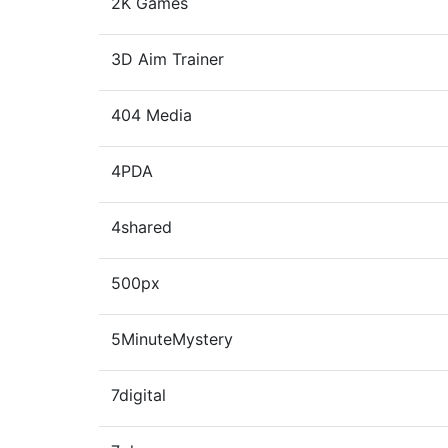
2K Games
3D Aim Trainer
404 Media
4PDA
4shared
500px
5MinuteMystery
7digital