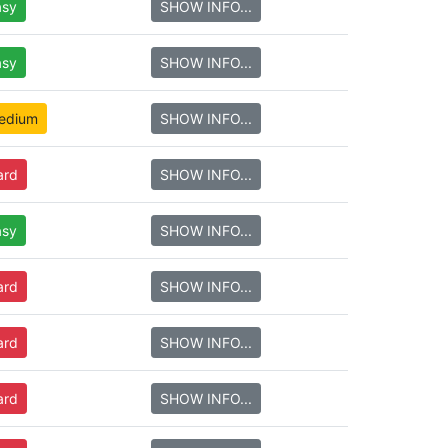
asy
SHOW INFO...
asy
SHOW INFO...
edium
SHOW INFO...
ard
SHOW INFO...
asy
SHOW INFO...
ard
SHOW INFO...
ard
SHOW INFO...
ard
SHOW INFO...