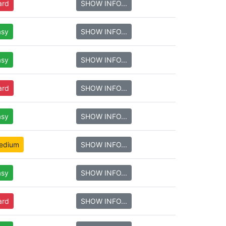
ard
SHOW INFO...
asy
SHOW INFO...
asy
SHOW INFO...
ard
SHOW INFO...
asy
SHOW INFO...
edium
SHOW INFO...
asy
SHOW INFO...
ard
SHOW INFO...