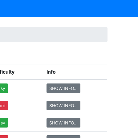
ficulty
Info
asy
SHOW INFO...
ard
SHOW INFO...
asy
SHOW INFO...