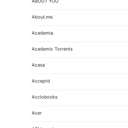
ABOUT YOU
About.me
Academia
Academic Torrents
Acasa
Acceptd
Acciobooks
Acer