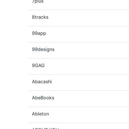
7plus
8tracks
99app
99designs
9GAG
Abacashi
AbeBooks
Ableton