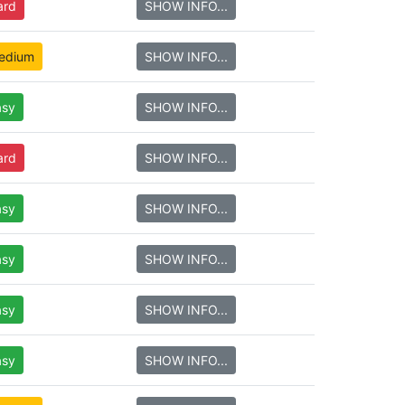
ard
SHOW INFO...
edium
SHOW INFO...
asy
SHOW INFO...
ard
SHOW INFO...
asy
SHOW INFO...
asy
SHOW INFO...
asy
SHOW INFO...
asy
SHOW INFO...