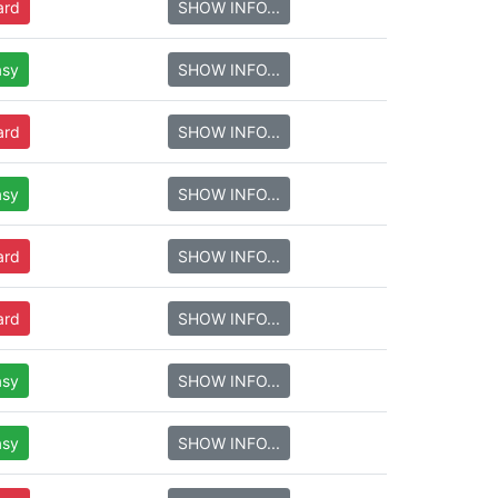
ard
SHOW INFO...
asy
SHOW INFO...
ard
SHOW INFO...
asy
SHOW INFO...
ard
SHOW INFO...
ard
SHOW INFO...
asy
SHOW INFO...
asy
SHOW INFO...