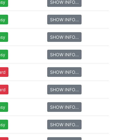
asy
SHOW INFO...
asy
SHOW INFO...
asy
SHOW INFO...
asy
SHOW INFO...
ard
SHOW INFO...
ard
SHOW INFO...
asy
SHOW INFO...
asy
SHOW INFO...