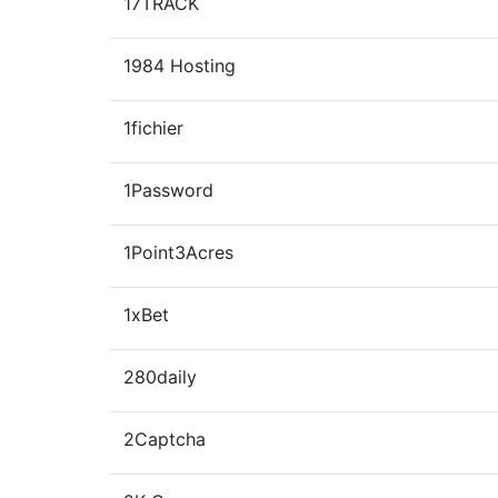
17TRACK
1984 Hosting
1fichier
1Password
1Point3Acres
1xBet
280daily
2Captcha