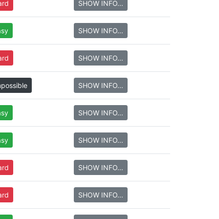
ard
SHOW INFO...
asy
SHOW INFO...
ard
SHOW INFO...
mpossible
SHOW INFO...
asy
SHOW INFO...
asy
SHOW INFO...
ard
SHOW INFO...
ard
SHOW INFO...