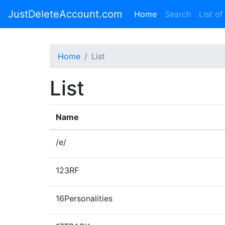
JustDeleteAccount.com
(current)
Home
Search
List of
Home
List
List
Name
/e/
123RF
16Personalities