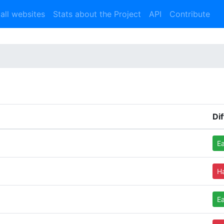
 all websites
Stats about the Project
API
Contribute
Dif
E
H
E