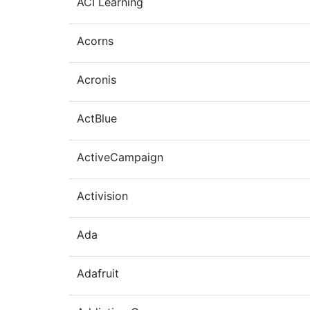
ACI Learning
Acorns
Acronis
ActBlue
ActiveCampaign
Activision
Ada
Adafruit