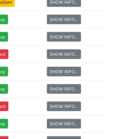
edium
SHOW INFO...
asy
SHOW INFO...
asy
SHOW INFO...
ard
SHOW INFO...
asy
SHOW INFO...
asy
SHOW INFO...
ard
SHOW INFO...
asy
SHOW INFO...