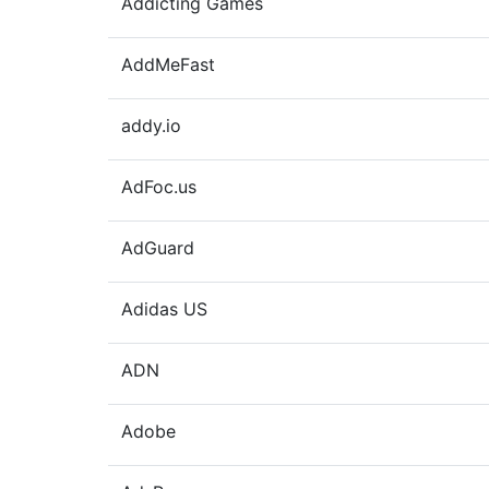
Addicting Games
AddMeFast
addy.io
AdFoc.us
AdGuard
Adidas US
ADN
Adobe