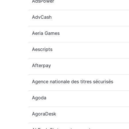
AdsPower
AdvCash
Aeria Games
Aescripts
Afterpay
Agence nationale des titres sécurisés
Agoda
AgoraDesk