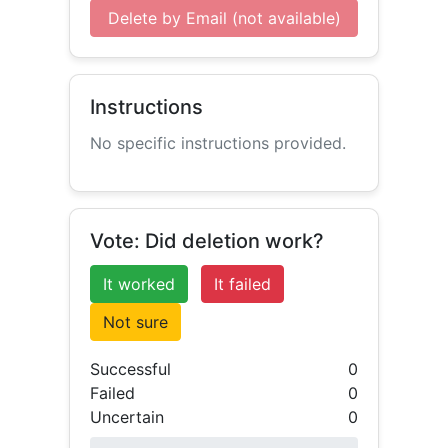
Delete by Email (not available)
Instructions
No specific instructions provided.
Vote: Did deletion work?
It worked
It failed
Not sure
Successful
0
Failed
0
Uncertain
0