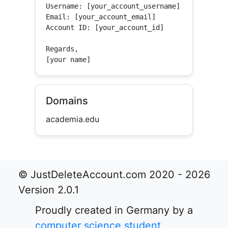
Username: [your_account_username]

Email: [your_account_email]

Account ID: [your_account_id]

Regards,

[your name]
Domains
academia.edu
© JustDeleteAccount.com 2020 - 2026
Version 2.0.1
Proudly created in Germany by a
computer science student