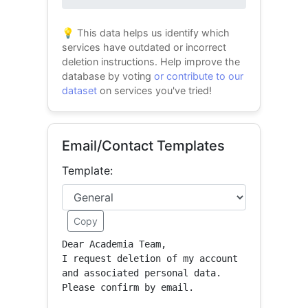
0% success
💡 This data helps us identify which
services have outdated or incorrect
deletion instructions. Help improve the
database by voting
or contribute to our
dataset
on services you've tried!
Email/Contact Templates
Template:
Copy
Dear Academia Team,

I request deletion of my account 
and associated personal data.

Please confirm by email.
