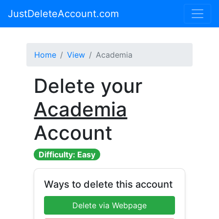
JustDeleteAccount.com
Home
View
Academia
Delete your
Academia
Account
Difficulty: Easy
Ways to delete this account
Delete via Webpage