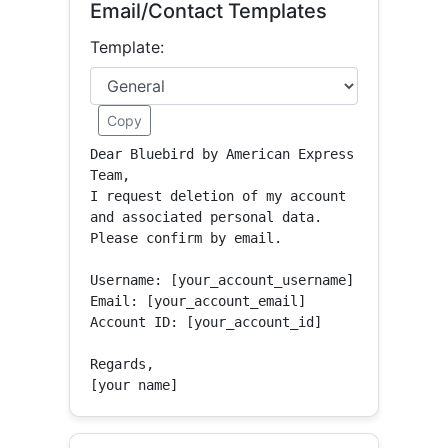
Email/Contact Templates
Template:
Copy
Dear Bluebird by American Express 
Team,

I request deletion of my account 
and associated personal data.

Please confirm by email.

Username: [your_account_username]

Email: [your_account_email]

Account ID: [your_account_id]

Regards,

[your name]