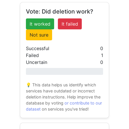
Vote: Did deletion work?
It worked
It failed
Not sure
Successful
0
Failed
1
Uncertain
0
0% success
💡 This data helps us identify which
services have outdated or incorrect
deletion instructions. Help improve the
database by voting
or contribute to our
dataset
on services you've tried!