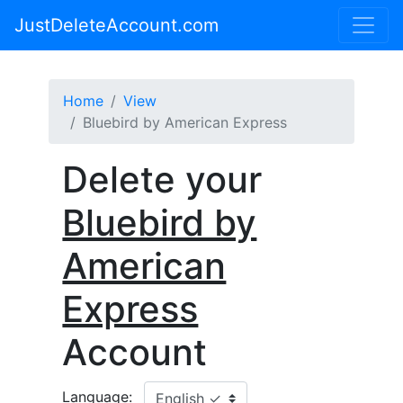
JustDeleteAccount.com
Home
View
Bluebird by American Express
Delete your
Bluebird by
American
Express
Account
Language: