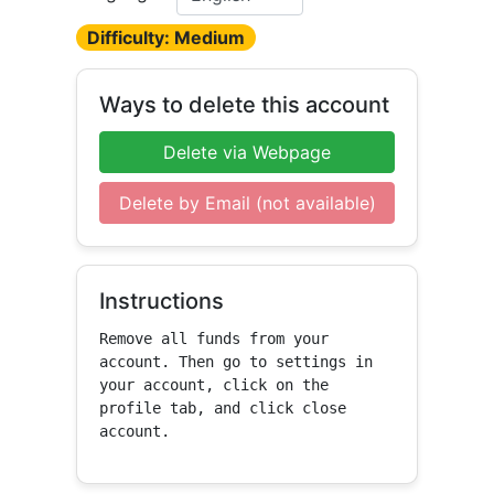
Difficulty: Medium
Ways to delete this account
Delete via Webpage
Delete by Email (not available)
Instructions
Remove all funds from your 
account. Then go to settings in 
your account, click on the 
profile tab, and click close 
account.