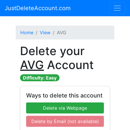
JustDeleteAccount.com
Home
View
AVG
Delete your
AVG
Account
Difficulty: Easy
Ways to delete this account
Delete via Webpage
Delete by Email (not available)