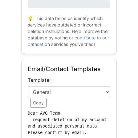
0% success
💡 This data helps us identify which
services have outdated or incorrect
deletion instructions. Help improve the
database by voting
or contribute to our
dataset
on services you've tried!
Email/Contact Templates
Template:
Copy
Dear AVG Team,

I request deletion of my account 
and associated personal data.

Please confirm by email.
