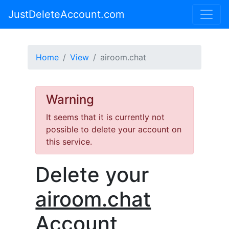
JustDeleteAccount.com
Home
View
airoom.chat
Warning
It seems that it is currently not
possible to delete your account on
this service.
Delete your
airoom.chat
Account