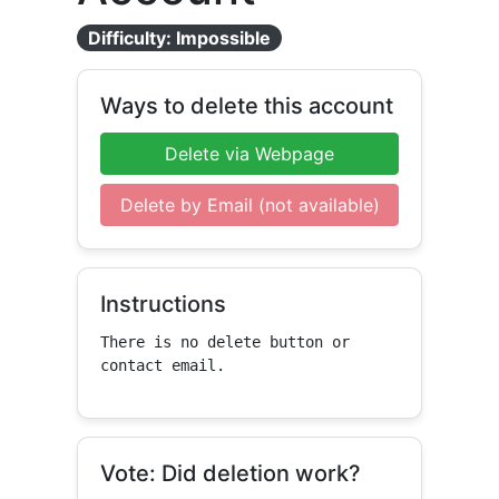
Difficulty: Impossible
Ways to delete this account
Delete via Webpage
Delete by Email (not available)
Instructions
There is no delete button or 
contact email.
Vote: Did deletion work?