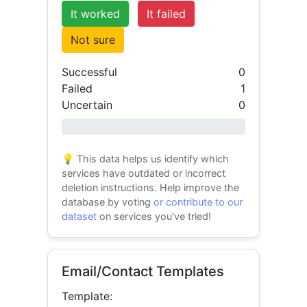
It worked
It failed
Not sure
Successful
0
Failed
1
Uncertain
0
0% success
💡 This data helps us identify which
services have outdated or incorrect
deletion instructions. Help improve the
database by voting
or contribute to our
dataset
on services you've tried!
Email/Contact Templates
Template: