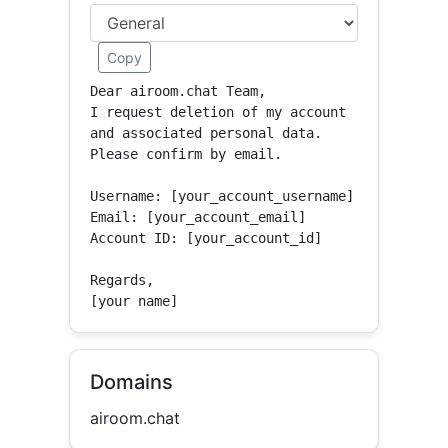
Copy
Dear airoom.chat Team,

I request deletion of my account 
and associated personal data.

Please confirm by email.

Username: [your_account_username]

Email: [your_account_email]

Account ID: [your_account_id]

Regards,

[your name]
Domains
airoom.chat