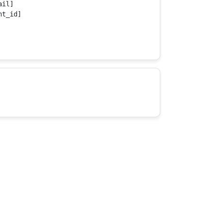
il]

t_id]
