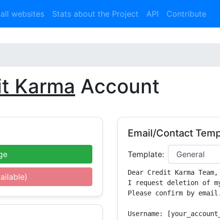
 all websites
Stats about the Project
API
Contribute
it Karma
Account
Email/Contact Temp
ge
Template:
Dear Credit Karma Team,

ailable)
I request deletion of m
Please confirm by email.
Username: [your_account_