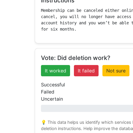
Instructions
Membership can be canceled either onlin
cancel, you will no longer have access 
account history and you won’t be able t
for six months.
Vote: Did deletion work?
It worked
It failed
Not sure
Successful
Failed
Uncertain
0% success
💡 This data helps us identify which services
deletion instructions. Help improve the datab