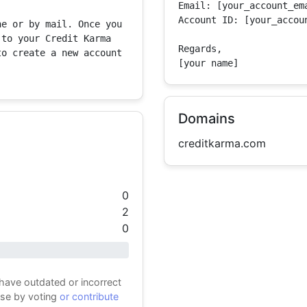
Email: [your_account_ema
Account ID: [your_accoun
e or by mail. Once you 
to your Credit Karma 
Regards,

o create a new account 
[your name]
Domains
creditkarma.com
0
2
0
 have outdated or incorrect
ase by voting
or contribute