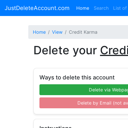
JustDeleteAccount.com
(current)
Home
Search
List of
Home
View
Credit Karma
Delete your
Cred
Ways to delete this account
Delete via Webpa
Delete by Email (not av