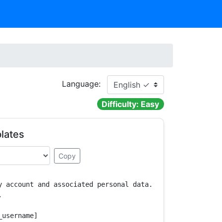
Language:
Difficulty: Easy
lates
Copy
y account and associated personal data.



username]
