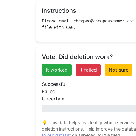
Instructions
Please email cheapyd@cheapassgamer.com 
file with CAG.
Vote: Did deletion work?
It worked
It failed
Not sure
Successful
Failed
Uncertain
0% success
💡 This data helps us identify which services
deletion instructions. Help improve the datab
to our dataset
on services you've tried!