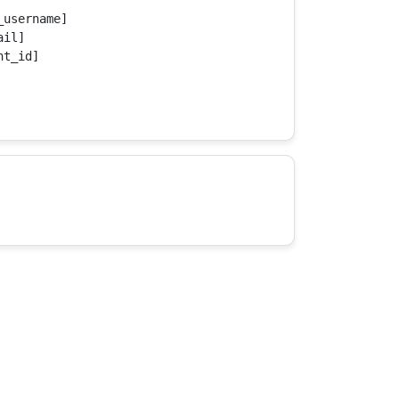
username]

il]

t_id]
