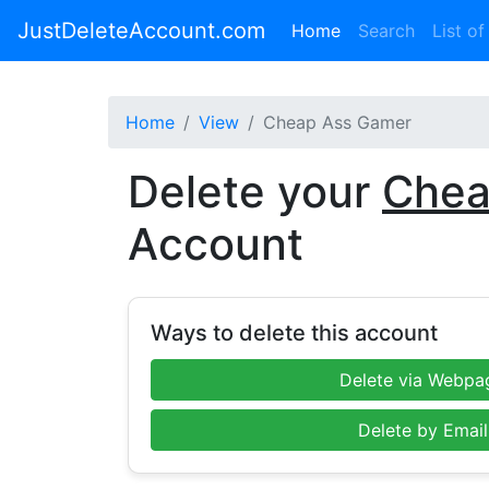
JustDeleteAccount.com
(current)
Home
Search
List of
Home
View
Cheap Ass Gamer
Delete your
Chea
Account
Ways to delete this account
Delete via Webpa
Delete by Email