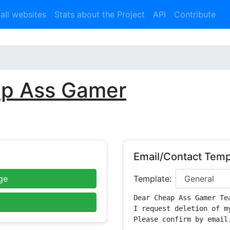
 all websites
Stats about the Project
API
Contribute
p Ass Gamer
Email/Contact Temp
ge
Template:
Dear Cheap Ass Gamer Tea
I request deletion of m
Please confirm by email.