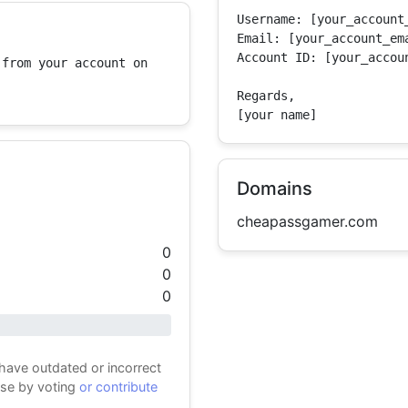
Username: [your_account_
Email: [your_account_ema
Account ID: [your_accoun
from your account on 
Regards,

[your name]
Domains
cheapassgamer.com
0
0
0
 have outdated or incorrect
ase by voting
or contribute