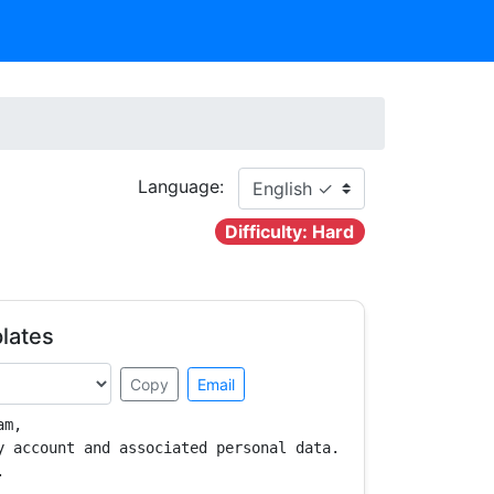
Language:
Difficulty: Hard
lates
Copy
Email
m,

y account and associated personal data.


