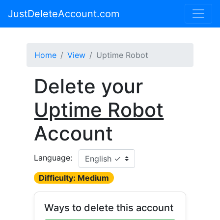
JustDeleteAccount.com
Home
View
Uptime Robot
Delete your
Uptime Robot
Account
Language:
Difficulty: Medium
Ways to delete this account