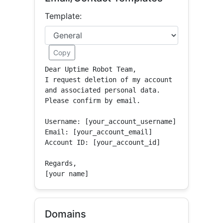
Template:
Copy
Dear Uptime Robot Team,

I request deletion of my account 
and associated personal data.

Please confirm by email.

Username: [your_account_username]

Email: [your_account_email]

Account ID: [your_account_id]

Regards,

[your name]
Domains