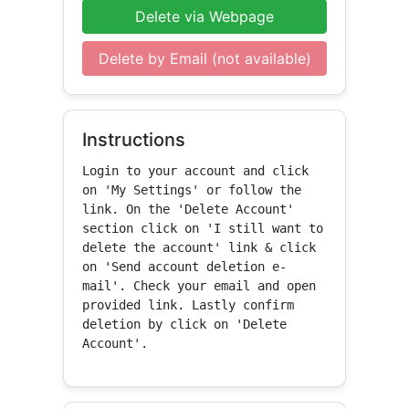
Delete via Webpage
Delete by Email (not available)
Instructions
Login to your account and click 
on 'My Settings' or follow the 
link. On the 'Delete Account' 
section click on 'I still want to 
delete the account' link & click 
on 'Send account deletion e-
mail'. Check your email and open 
provided link. Lastly confirm 
deletion by click on 'Delete 
Account'.