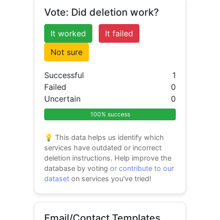
Vote: Did deletion work?
It worked
It failed
Not sure
Successful
1
Failed
0
Uncertain
0
100% success
💡 This data helps us identify which
services have outdated or incorrect
deletion instructions. Help improve the
database by voting
or contribute to our
dataset
on services you've tried!
Email/Contact Templates