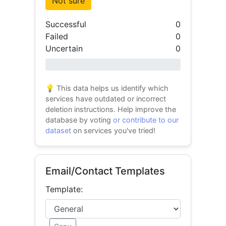
Not sure
Successful
0
Failed
0
Uncertain
0
0% success
💡 This data helps us identify which
services have outdated or incorrect
deletion instructions. Help improve the
database by voting
or contribute to our
dataset
on services you've tried!
Email/Contact Templates
Template: