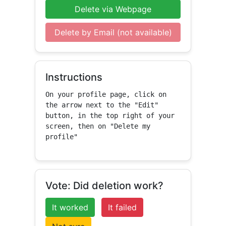
Delete via Webpage
Delete by Email (not available)
Instructions
On your profile page, click on 
the arrow next to the "Edit" 
button, in the top right of your 
screen, then on "Delete my 
profile"
Vote: Did deletion work?
It worked
It failed