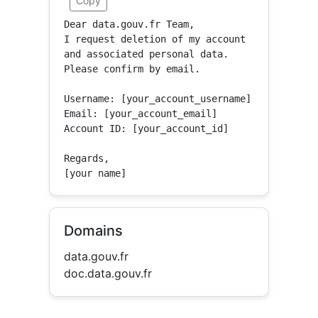
Copy
Dear data.gouv.fr Team,

I request deletion of my account 
and associated personal data.

Please confirm by email.

Username: [your_account_username]

Email: [your_account_email]

Account ID: [your_account_id]

Regards,

[your name]
Domains
data.gouv.fr
doc.data.gouv.fr