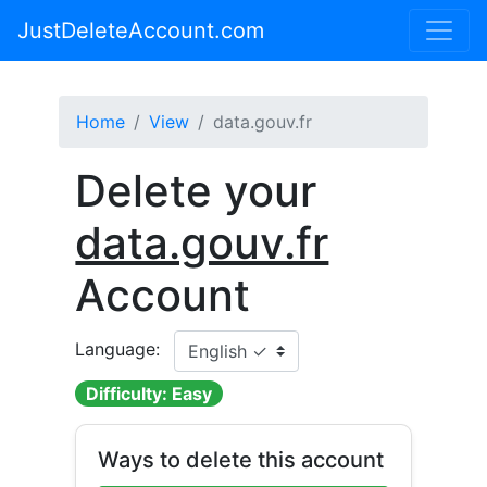
JustDeleteAccount.com
Home
View
data.gouv.fr
Delete your
data.gouv.fr
Account
Language:
Difficulty: Easy
Ways to delete this account