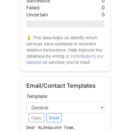
Successful
0
Failed
0
Uncertain
0
0% success
💡 This data helps us identify which
services have outdated or incorrect
deletion instructions. Help improve the
database by voting
or contribute to our
dataset
on services you've tried!
Email/Contact Templates
Template:
Copy
Email
Dear ALZeducate Team,
