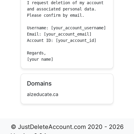
I request deletion of my account 
and associated personal data.

Please confirm by email.

Username: [your_account_username]

Email: [your_account_email]

Account ID: [your_account_id]

Regards,

[your name]
Domains
alzeducate.ca
© JustDeleteAccount.com 2020 - 2026