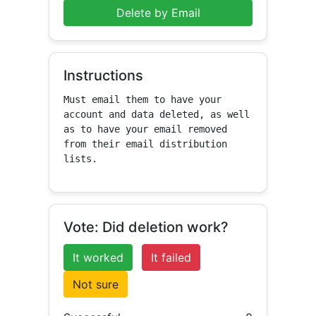
Delete by Email
Instructions
Must email them to have your 
account and data deleted, as well 
as to have your email removed 
from their email distribution 
lists.
Vote: Did deletion work?
It worked
It failed
Not sure