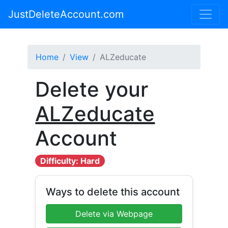
JustDeleteAccount.com
Home
View
ALZeducate
Delete your
ALZeducate
Account
Difficulty: Hard
Ways to delete this account
Delete via Webpage