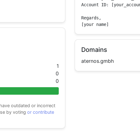
Account ID: [your_accoun
Regards,

[your name]
Domains
aternos.gmbh
1
0
0
 have outdated or incorrect
ase by voting
or contribute