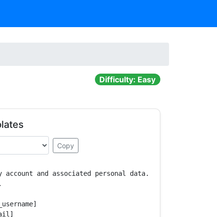
Difficulty: Easy
lates
Copy
y account and associated personal data.



username]

il]
