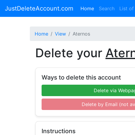
JustDeleteAccount.com
(current)
Home
Search
List of
Home
View
Aternos
Delete your
Ater
Ways to delete this account
Delete via Webpa
Delete by Email (not av
Instructions