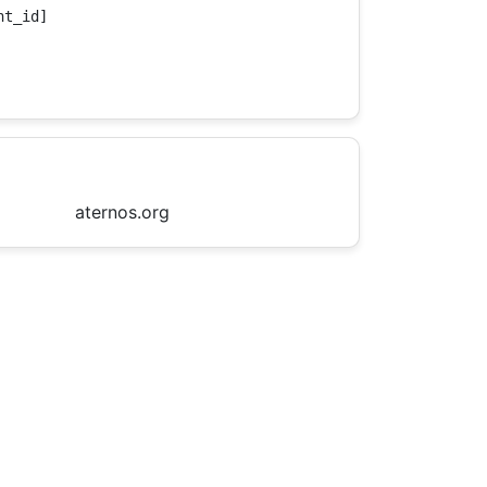
t_id]

aternos.org