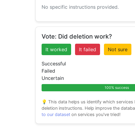
No specific instructions provided.
Vote: Did deletion work?
It worked
It failed
Not sure
Successful
Failed
Uncertain
100% success
💡 This data helps us identify which services
deletion instructions. Help improve the datab
to our dataset
on services you've tried!