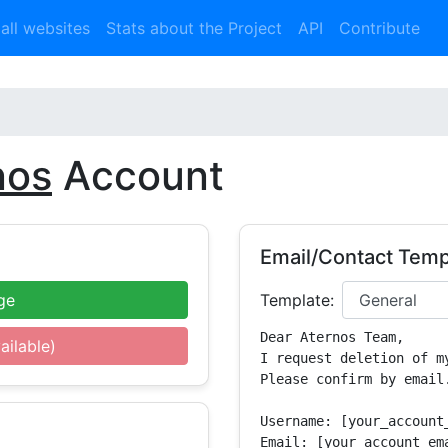
 all websites
Stats about the Project
API
Contribute
nos
Account
Email/Contact Temp
ge
Template:
Dear Aternos Team,

ailable)
I request deletion of m
Please confirm by email.
Username: [your_account_
Email: [your_account_ema