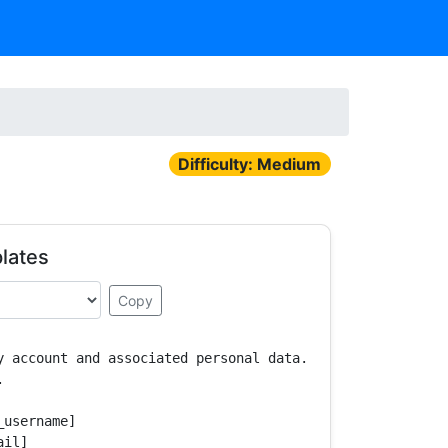
Difficulty: Medium
lates
Copy
y account and associated personal data.



username]

il]
