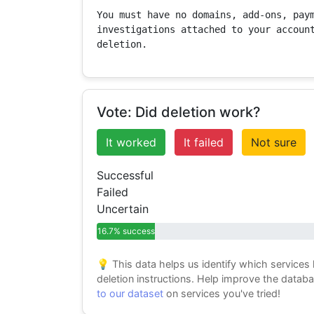
You must have no domains, add-ons, paym
investigations attached to your account
deletion.
Vote: Did deletion work?
It worked
It failed
Not sure
Successful
Failed
Uncertain
16.7% success
💡 This data helps us identify which services
deletion instructions. Help improve the datab
to our dataset
on services you've tried!