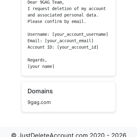
Dear 9GAG Team,

I request deletion of my account 
and associated personal data.

Please confirm by email.

Username: [your_account_username]

Email: [your_account_email]

Account ID: [your_account_id]

Regards,

[your name]
Domains
9gag.com
© JustDeleteAccount.com 2020 - 2026