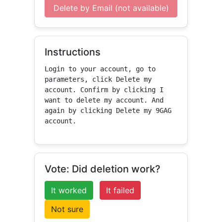
Delete by Email (not available)
Instructions
Login to your account, go to 
parameters, click Delete my 
account. Confirm by clicking I 
want to delete my account. And 
again by clicking Delete my 9GAG 
account.
Vote: Did deletion work?
It worked
It failed
Not sure