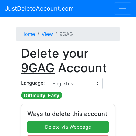
JustDeleteAccount.com
Home
View
9GAG
Delete your
9GAG
Account
Language:
Difficulty: Easy
Ways to delete this account
Delete via Webpage