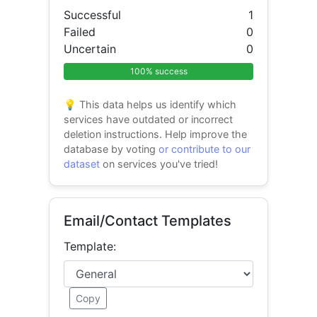
Successful
1
Failed
0
Uncertain
0
100% success
💡 This data helps us identify which
services have outdated or incorrect
deletion instructions. Help improve the
database by voting
or contribute to our
dataset
on services you've tried!
Email/Contact Templates
Template:
Copy