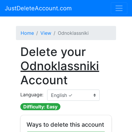
JustDeleteAccount.com
Home
View
Odnoklassniki
Delete your
Odnoklassniki
Account
Language:
Difficulty: Easy
Ways to delete this account