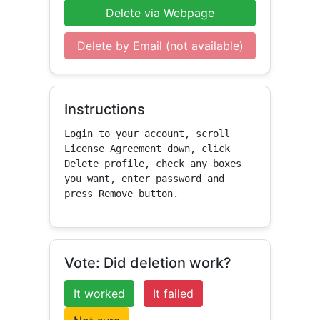
Delete via Webpage
Delete by Email (not available)
Instructions
Login to your account, scroll 
License Agreement down, click 
Delete profile, check any boxes 
you want, enter password and 
press Remove button.
Vote: Did deletion work?
It worked
It failed