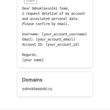
Copy
Dear Odnoklassniki Team,

I request deletion of my account 
and associated personal data.

Please confirm by email.

Username: [your_account_username]

Email: [your_account_email]

Account ID: [your_account_id]

Regards,

[your name]
Domains
odnoklassniki.ru