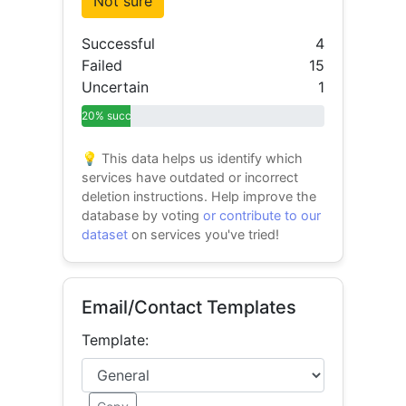
Not sure
Successful
4
Failed
15
Uncertain
1
20% success
💡 This data helps us identify which
services have outdated or incorrect
deletion instructions. Help improve the
database by voting
or contribute to our
dataset
on services you've tried!
Email/Contact Templates
Template: