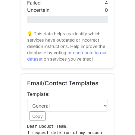
Failed
4
Uncertain
0
0% success
💡 This data helps us identify which
services have outdated or incorrect
deletion instructions. Help improve the
database by voting
or contribute to our
dataset
on services you've tried!
Email/Contact Templates
Template:
Copy
Dear BodBot Team,

I request deletion of my account 