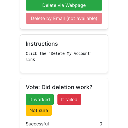
Delete via Webpage
Delete by Email (not available)
Instructions
Click the 'Delete My Account' 
link.
Vote: Did deletion work?
It worked
It failed
Not sure
Successful
0