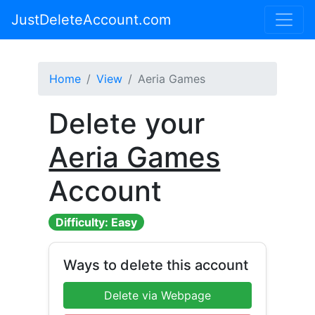
JustDeleteAccount.com
Home
View
Aeria Games
Delete your
Aeria Games
Account
Difficulty: Easy
Ways to delete this account
Delete via Webpage