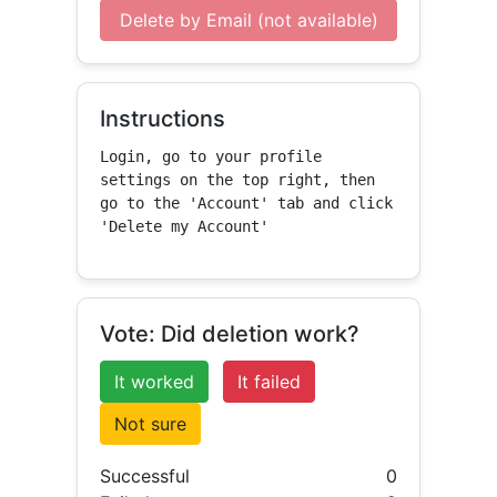
Delete by Email (not available)
Instructions
Login, go to your profile 
settings on the top right, then 
go to the 'Account' tab and click 
'Delete my Account'
Vote: Did deletion work?
It worked
It failed
Not sure
Successful
0