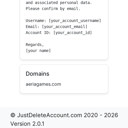
and associated personal data.

Please confirm by email.

Username: [your_account_username]

Email: [your_account_email]

Account ID: [your_account_id]

Regards,

[your name]
Domains
aeriagames.com
© JustDeleteAccount.com 2020 - 2026
Version 2.0.1