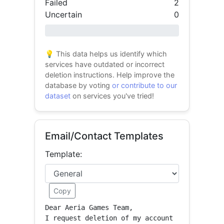
Failed
2
Uncertain
0
0% success
💡 This data helps us identify which
services have outdated or incorrect
deletion instructions. Help improve the
database by voting
or contribute to our
dataset
on services you've tried!
Email/Contact Templates
Template:
Copy
Dear Aeria Games Team,

I request deletion of my account 