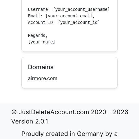
Username: [your_account_username]

Email: [your_account_email]

Account ID: [your_account_id]

Regards,

[your name]
Domains
airmore.com
© JustDeleteAccount.com 2020 - 2026
Version 2.0.1
Proudly created in Germany by a