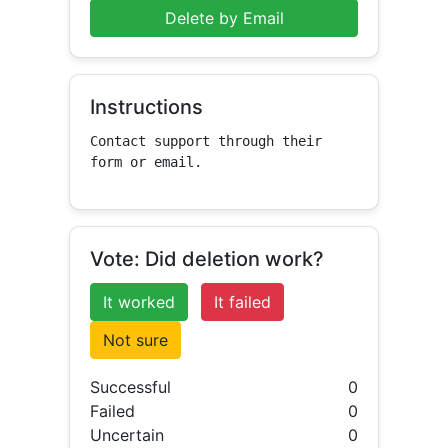
Delete by Email
Instructions
Contact support through their 
form or email.
Vote: Did deletion work?
It worked
It failed
Not sure
Successful
0
Failed
0
Uncertain
0