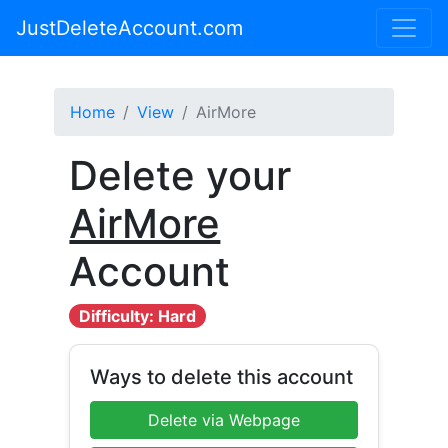
JustDeleteAccount.com
Home
View
AirMore
Delete your
AirMore
Account
Difficulty: Hard
Ways to delete this account
Delete via Webpage