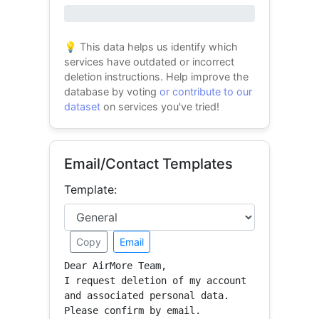
0% success
💡 This data helps us identify which
services have outdated or incorrect
deletion instructions. Help improve the
database by voting
or contribute to our
dataset
on services you've tried!
Email/Contact Templates
Template:
Copy
Email
Dear AirMore Team,

I request deletion of my account 
and associated personal data.

Please confirm by email.
