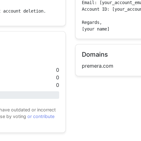
Email: [your_account_ema
Account ID: [your_accoun
t account deletion.
Regards,

[your name]
Domains
premera.com
0
0
0
 have outdated or incorrect
ase by voting
or contribute