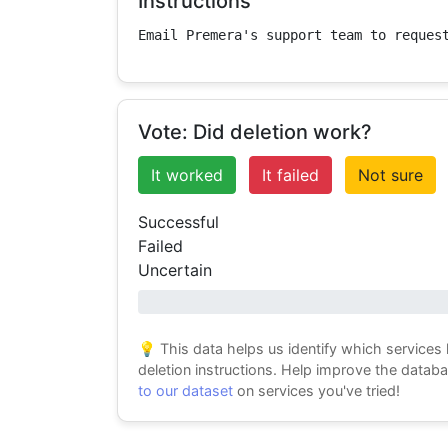
Instructions
Email Premera's support team to reques
Vote: Did deletion work?
It worked
It failed
Not sure
Successful
Failed
Uncertain
0% success
💡 This data helps us identify which services
deletion instructions. Help improve the datab
to our dataset
on services you've tried!