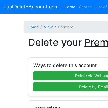
JustDeleteAccount.com
(current)
Home
Search
List of
Home
View
Premera
Delete your
Prem
Ways to delete this account
Delete via Webpa
Delete by Email