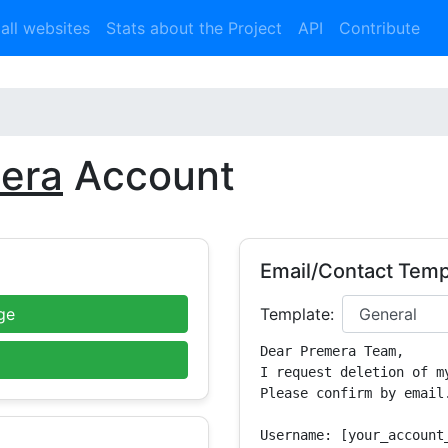
 all websites
Stats about the Project
API
Contribute
era
Account
Email/Contact Temp
ge
Template:
Dear Premera Team,

I request deletion of m
Please confirm by email.
Username: [your_account_