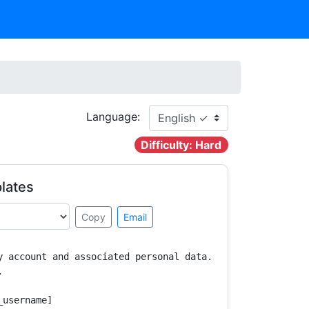
Language:
Difficulty: Hard
lates
Copy
Email
y account and associated personal data.



username]
