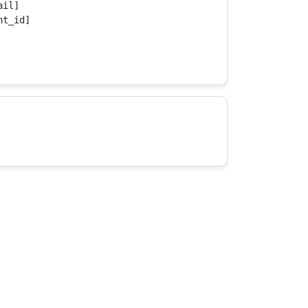
il]

t_id]
