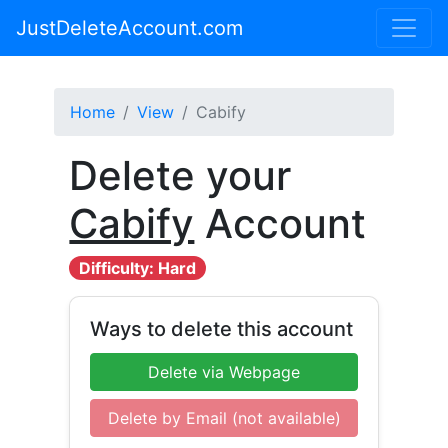
JustDeleteAccount.com
Home
View
Cabify
Delete your
Cabify
Account
Difficulty: Hard
Ways to delete this account
Delete via Webpage
Delete by Email (not available)