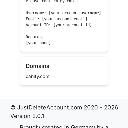
Please confirm by email.

Username: [your_account_username]

Email: [your_account_email]

Account ID: [your_account_id]

Regards,

[your name]
Domains
cabify.com
© JustDeleteAccount.com 2020 - 2026
Version 2.0.1
Proudly created in Germany by a