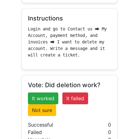
Instructions
Login and go to Contact us ⮕ My 
Account, payment method, and 
invoices ⮕ I want to delete my 
account. Write a message and it 
will create a ticket.
Vote: Did deletion work?
It worked
It failed
Not sure
Successful
0
Failed
0