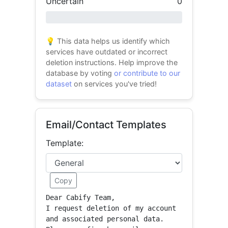
Uncertain
0
0% success
💡 This data helps us identify which
services have outdated or incorrect
deletion instructions. Help improve the
database by voting
or contribute to our
dataset
on services you've tried!
Email/Contact Templates
Template:
Copy
Dear Cabify Team,

I request deletion of my account 
and associated personal data.
