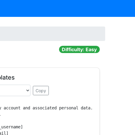
Difficulty: Easy
lates
Copy
y account and associated personal data.



username]

il]
