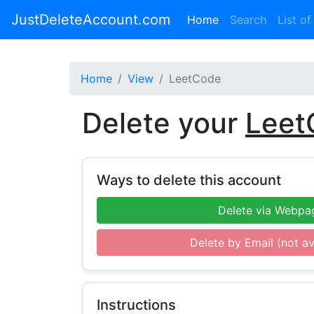
JustDeleteAccount.com
(current)
Home
Search
List of
Home
View
LeetCode
Delete your
Leet
Ways to delete this account
Delete via Webpa
Delete by Email (not av
Instructions