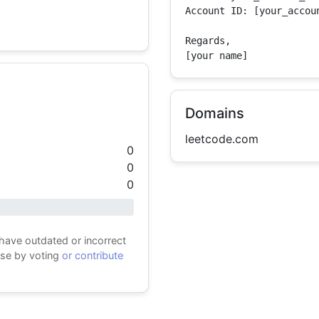
Account ID: [your_accoun
Regards,

[your name]
Domains
leetcode.com
0
0
0
 have outdated or incorrect
ase by voting
or contribute