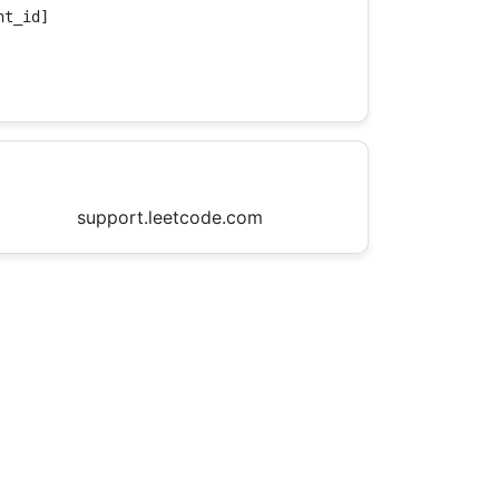
t_id]

support.leetcode.com