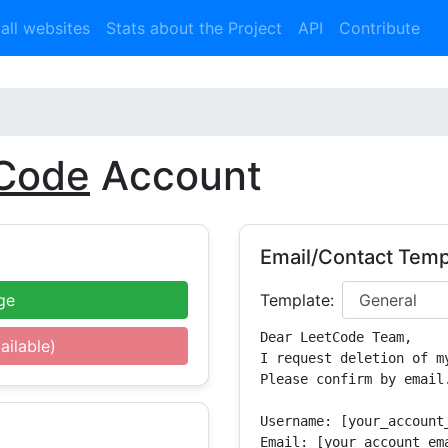
 all websites
Stats about the Project
API
Contribute
Code
Account
Email/Contact Temp
ge
Template:
Dear LeetCode Team,

ailable)
I request deletion of m
Please confirm by email.
Username: [your_account_
Email: [your_account_ema