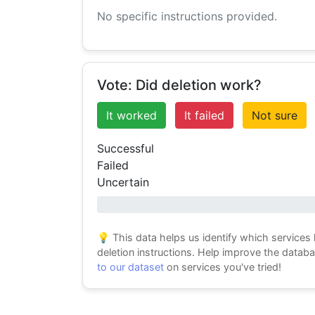
No specific instructions provided.
Vote: Did deletion work?
It worked
It failed
Not sure
Successful
Failed
Uncertain
0% success
💡 This data helps us identify which services
deletion instructions. Help improve the datab
to our dataset
on services you've tried!