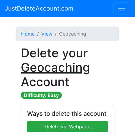
JustDeleteAccount.com
Home
View
Geocaching
Delete your
Geocaching
Account
Difficulty: Easy
Ways to delete this account
Delete via Webpage