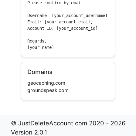
Please confirm by email.

Username: [your_account_username]

Email: [your_account_email]

Account ID: [your_account_id]

Regards,

[your name]
Domains
geocaching.com
groundspeak.com
© JustDeleteAccount.com 2020 - 2026
Version 2.0.1