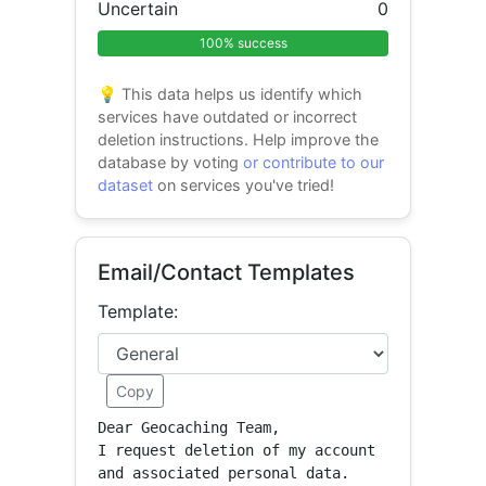
Uncertain
0
100% success
💡 This data helps us identify which
services have outdated or incorrect
deletion instructions. Help improve the
database by voting
or contribute to our
dataset
on services you've tried!
Email/Contact Templates
Template:
Copy
Dear Geocaching Team,

I request deletion of my account 
and associated personal data.
