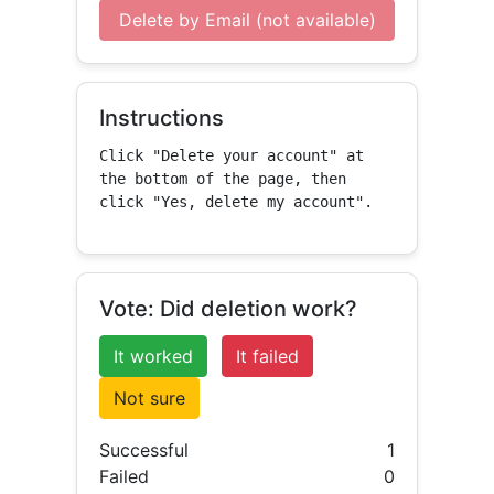
Delete by Email (not available)
Instructions
Click "Delete your account" at 
the bottom of the page, then 
click "Yes, delete my account".
Vote: Did deletion work?
It worked
It failed
Not sure
Successful
1
Failed
0