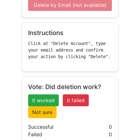
Delete by Email (not available)
Instructions
Click at "Delete Account", type 
your email address and confirm 
your action by clicking "Delete".
Vote: Did deletion work?
It worked
It failed
Not sure
Successful
0
Failed
0