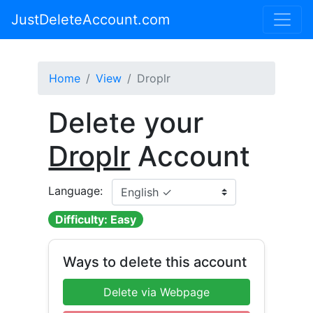
JustDeleteAccount.com
Home
View
Droplr
Delete your
Droplr
Account
Language:
Difficulty: Easy
Ways to delete this account
Delete via Webpage