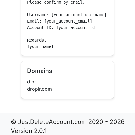
Please confirm by email.

Username: [your_account_username]

Email: [your_account_email]

Account ID: [your_account_id]

Regards,

[your name]
Domains
d.pr
droplr.com
© JustDeleteAccount.com 2020 - 2026
Version 2.0.1