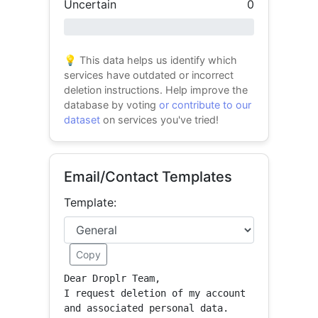
Uncertain
0
0% success
💡 This data helps us identify which
services have outdated or incorrect
deletion instructions. Help improve the
database by voting
or contribute to our
dataset
on services you've tried!
Email/Contact Templates
Template:
Copy
Dear Droplr Team,

I request deletion of my account 
and associated personal data.
