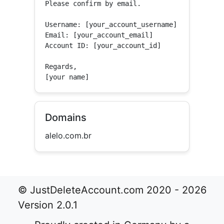
Please confirm by email.

Username: [your_account_username]

Email: [your_account_email]

Account ID: [your_account_id]

Regards,

[your name]
Domains
alelo.com.br
© JustDeleteAccount.com 2020 - 2026
Version 2.0.1