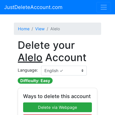
JustDeleteAccount.com
Home
View
Alelo
Delete your
Alelo
Account
Language:
Difficulty: Easy
Ways to delete this account
Delete via Webpage