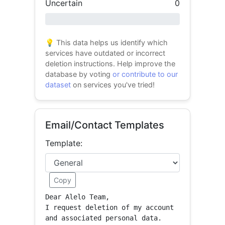
Uncertain
0
0% success
💡 This data helps us identify which
services have outdated or incorrect
deletion instructions. Help improve the
database by voting
or contribute to our
dataset
on services you've tried!
Email/Contact Templates
Template:
Copy
Dear Alelo Team,

I request deletion of my account 
and associated personal data.
