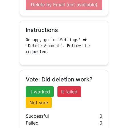
Delete by Email (not available)
Instructions
On app, go to 'Settings' ⮕ 
'Delete Account'. Follow the 
requested.
Vote: Did deletion work?
It worked
It failed
Not sure
Successful
0
Failed
0