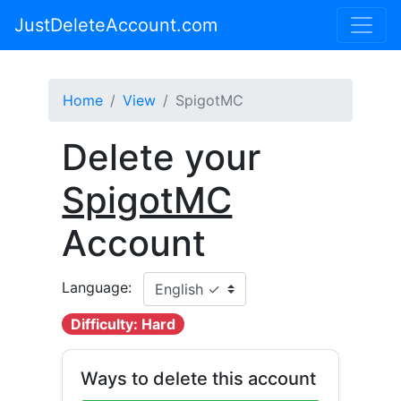
JustDeleteAccount.com
Home
View
SpigotMC
Delete your
SpigotMC
Account
Language:
Difficulty: Hard
Ways to delete this account