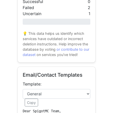
Successful
0
Failed
2
Uncertain
1
0% success
💡 This data helps us identify which
services have outdated or incorrect
deletion instructions. Help improve the
database by voting
or contribute to our
dataset
on services you've tried!
Email/Contact Templates
Template:
Copy
Dear SpigotMC Team,
