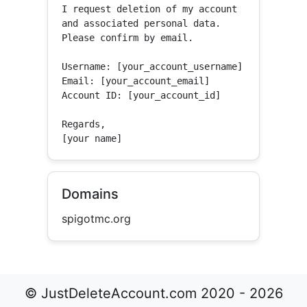
I request deletion of my account 
and associated personal data.

Please confirm by email.

Username: [your_account_username]

Email: [your_account_email]

Account ID: [your_account_id]

Regards,

[your name]
Domains
spigotmc.org
© JustDeleteAccount.com 2020 - 2026