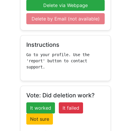
Delete via Webpage
Delete by Email (not available)
Instructions
Go to your profile. Use the 
'report' button to contact 
support.
Vote: Did deletion work?
It worked
It failed
Not sure