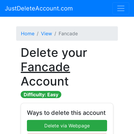
JustDeleteAccount.com
Home
View
Fancade
Delete your
Fancade
Account
Difficulty: Easy
Ways to delete this account
Delete via Webpage