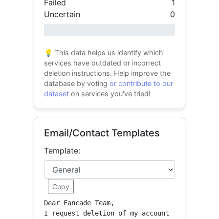
Failed
1
Uncertain
0
0% success
💡 This data helps us identify which
services have outdated or incorrect
deletion instructions. Help improve the
database by voting
or contribute to our
dataset
on services you've tried!
Email/Contact Templates
Template:
Copy
Dear Fancade Team,

I request deletion of my account 