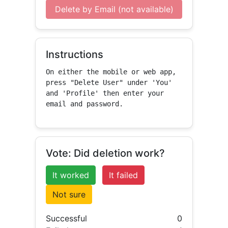
Delete by Email (not available)
Instructions
On either the mobile or web app, 
press "Delete User" under 'You' 
and 'Profile' then enter your 
email and password.
Vote: Did deletion work?
It worked
It failed
Not sure
Successful
0