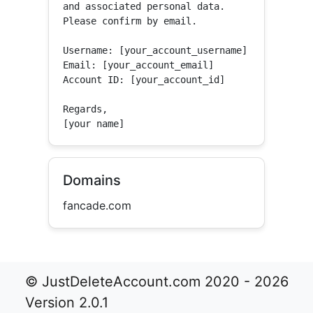
and associated personal data.

Please confirm by email.

Username: [your_account_username]

Email: [your_account_email]

Account ID: [your_account_id]

Regards,

[your name]
Domains
fancade.com
© JustDeleteAccount.com 2020 - 2026
Version 2.0.1