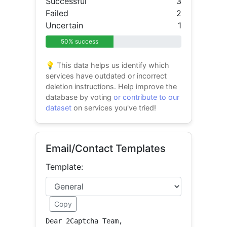
Successful
3
Failed
2
Uncertain
1
50% success
💡 This data helps us identify which
services have outdated or incorrect
deletion instructions. Help improve the
database by voting
or contribute to our
dataset
on services you've tried!
Email/Contact Templates
Template:
Copy
Dear 2Captcha Team,
