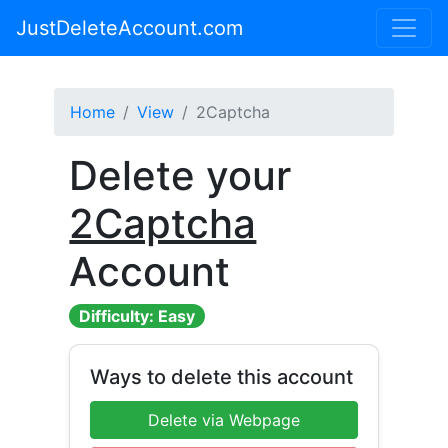
JustDeleteAccount.com
Home
View
2Captcha
Delete your
2Captcha
Account
Difficulty: Easy
Ways to delete this account
Delete via Webpage