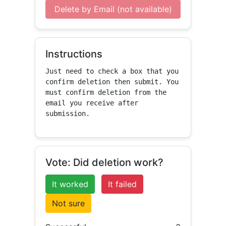
Delete by Email (not available)
Instructions
Just need to check a box that you 
confirm deletion then submit. You 
must confirm deletion from the 
email you receive after 
submission.
Vote: Did deletion work?
It worked
It failed
Not sure