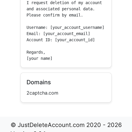
I request deletion of my account 
and associated personal data.

Please confirm by email.

Username: [your_account_username]

Email: [your_account_email]

Account ID: [your_account_id]

Regards,

[your name]
Domains
2captcha.com
© JustDeleteAccount.com 2020 - 2026