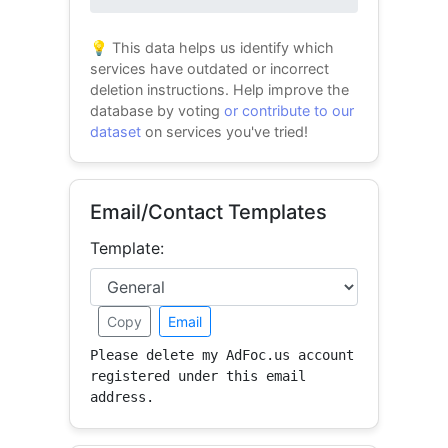
0% success
💡 This data helps us identify which
services have outdated or incorrect
deletion instructions. Help improve the
database by voting
or contribute to our
dataset
on services you've tried!
Email/Contact Templates
Template:
Copy
Email
Please delete my AdFoc.us account 
registered under this email 
address.