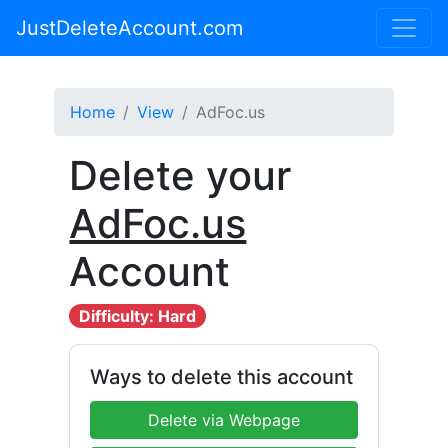
JustDeleteAccount.com
Home
View
AdFoc.us
Delete your
AdFoc.us
Account
Difficulty: Hard
Ways to delete this account
Delete via Webpage