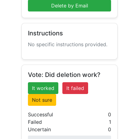
Delete by Email
Instructions
No specific instructions provided.
Vote: Did deletion work?
It worked
It failed
Not sure
Successful
0
Failed
1
Uncertain
0