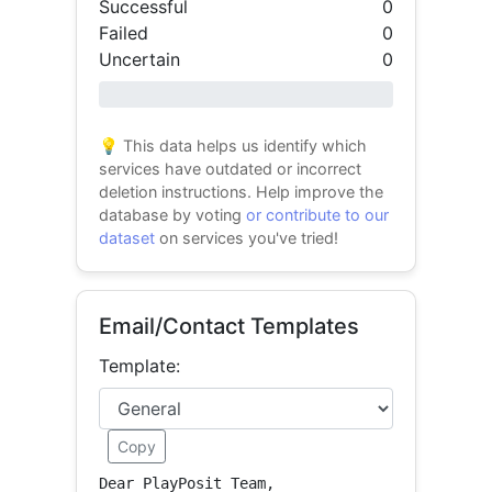
Successful
0
Failed
0
Uncertain
0
0% success
💡 This data helps us identify which
services have outdated or incorrect
deletion instructions. Help improve the
database by voting
or contribute to our
dataset
on services you've tried!
Email/Contact Templates
Template:
Copy
Dear PlayPosit Team,
