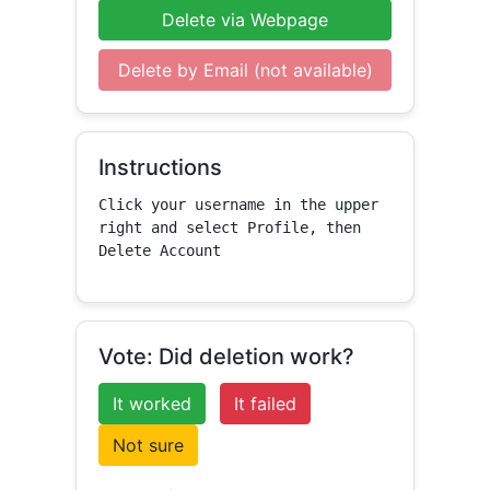
Delete via Webpage
Delete by Email (not available)
Instructions
Click your username in the upper 
right and select Profile, then 
Delete Account
Vote: Did deletion work?
It worked
It failed
Not sure