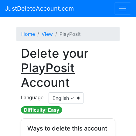
JustDeleteAccount.com
Home
View
PlayPosit
Delete your
PlayPosit
Account
Language:
Difficulty: Easy
Ways to delete this account