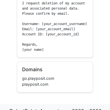
I request deletion of my account 
and associated personal data.

Please confirm by email.

Username: [your_account_username]

Email: [your_account_email]

Account ID: [your_account_id]

Regards,

[your name]
Domains
go.playposit.com
playposit.com