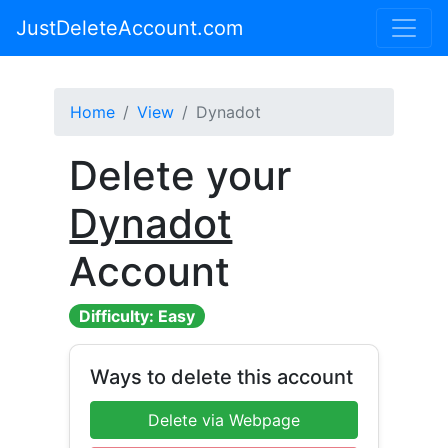
JustDeleteAccount.com
Home
View
Dynadot
Delete your
Dynadot
Account
Difficulty: Easy
Ways to delete this account
Delete via Webpage