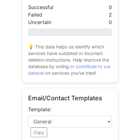
Successful
0
Failed
2
Uncertain
0
0% success
💡 This data helps us identify which
services have outdated or incorrect
deletion instructions. Help improve the
database by voting
or contribute to our
dataset
on services you've tried!
Email/Contact Templates
Template:
Copy