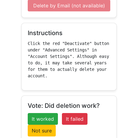
Delete by Email (not available)
Instructions
Click the red "Deactivate" button 
under "Advanced Settings" in 
"Account Settings". Although easy 
to do, it may take several years 
for them to actually delete your 
account.
Vote: Did deletion work?
It worked
It failed
Not sure