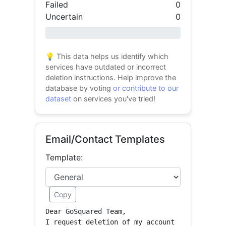
Failed
0
Uncertain
0
0% success
💡 This data helps us identify which
services have outdated or incorrect
deletion instructions. Help improve the
database by voting
or contribute to our
dataset
on services you've tried!
Email/Contact Templates
Template:
Copy
Dear GoSquared Team,

I request deletion of my account 