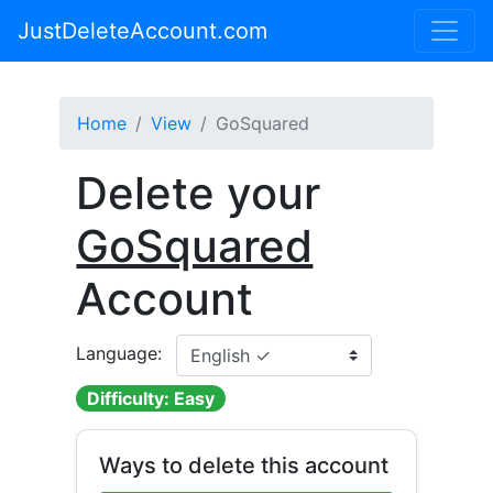
JustDeleteAccount.com
Home
View
GoSquared
Delete your
GoSquared
Account
Language:
Difficulty: Easy
Ways to delete this account