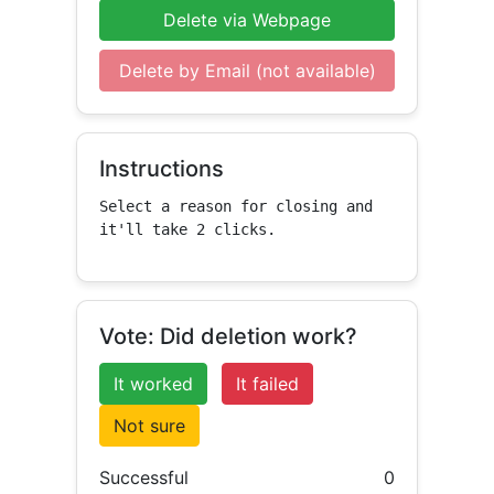
Delete via Webpage
Delete by Email (not available)
Instructions
Select a reason for closing and 
it'll take 2 clicks.
Vote: Did deletion work?
It worked
It failed
Not sure
Successful
0