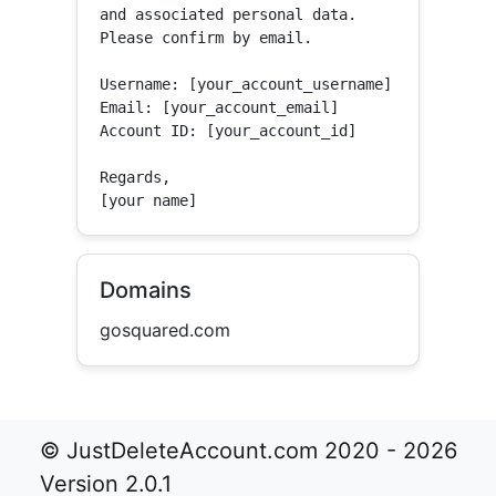
and associated personal data.

Please confirm by email.

Username: [your_account_username]

Email: [your_account_email]

Account ID: [your_account_id]

Regards,

[your name]
Domains
gosquared.com
© JustDeleteAccount.com 2020 - 2026
Version 2.0.1