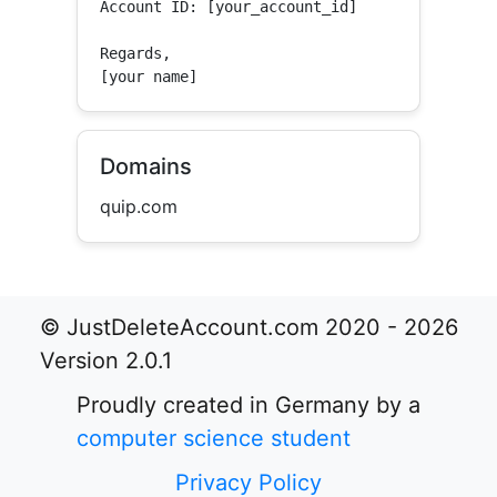
Account ID: [your_account_id]

Regards,

[your name]
Domains
quip.com
© JustDeleteAccount.com 2020 - 2026
Version 2.0.1
Proudly created in Germany by a
computer science student
Privacy Policy