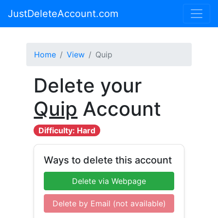
JustDeleteAccount.com
Home
View
Quip
Delete your
Quip
Account
Difficulty: Hard
Ways to delete this account
Delete via Webpage
Delete by Email (not available)