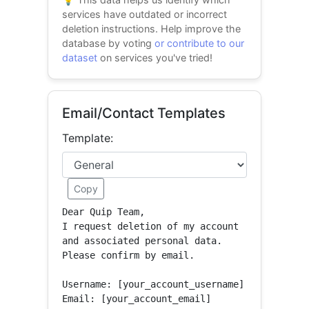
services have outdated or incorrect
deletion instructions. Help improve the
database by voting
or contribute to our
dataset
on services you've tried!
Email/Contact Templates
Template:
Copy
Dear Quip Team,

I request deletion of my account 
and associated personal data.

Please confirm by email.

Username: [your_account_username]

Email: [your_account_email]
