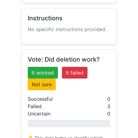
Instructions
No specific instructions provided.
Vote: Did deletion work?
It worked
It failed
Not sure
Successful
0
Failed
3
Uncertain
0
0% success
💡 This data helps us identify which