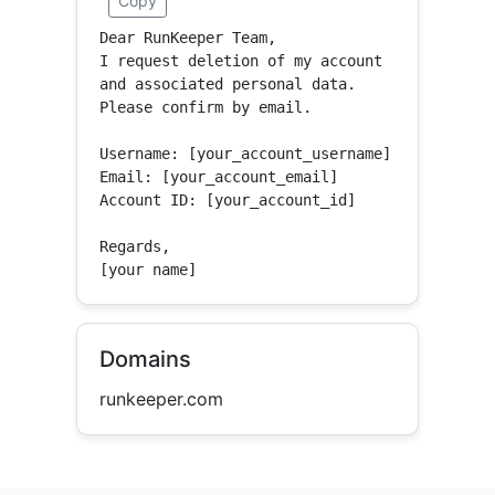
Copy
Dear RunKeeper Team,

I request deletion of my account 
and associated personal data.

Please confirm by email.

Username: [your_account_username]

Email: [your_account_email]

Account ID: [your_account_id]

Regards,

[your name]
Domains
runkeeper.com