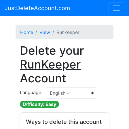
JustDeleteAccount.com
Home
View
RunKeeper
Delete your
RunKeeper
Account
Language:
Difficulty: Easy
Ways to delete this account