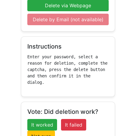
Delete via Webpage
Delete by Email (not available)
Instructions
Enter your password, select a 
reason for deletion, complete the 
captcha, press the delete button 
and then confirm it in the 
dialog.
Vote: Did deletion work?
It worked
It failed