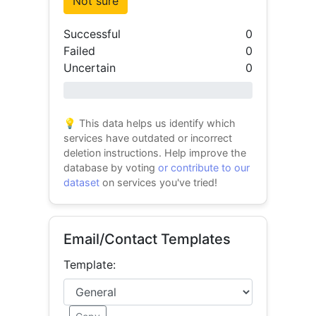
Not sure
Successful
0
Failed
0
Uncertain
0
0% success
💡 This data helps us identify which
services have outdated or incorrect
deletion instructions. Help improve the
database by voting
or contribute to our
dataset
on services you've tried!
Email/Contact Templates
Template: