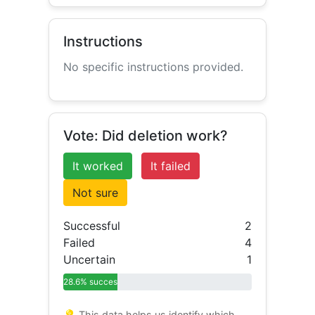
Instructions
No specific instructions provided.
Vote: Did deletion work?
It worked
It failed
Not sure
Successful
2
Failed
4
Uncertain
1
28.6% success
💡 This data helps us identify which