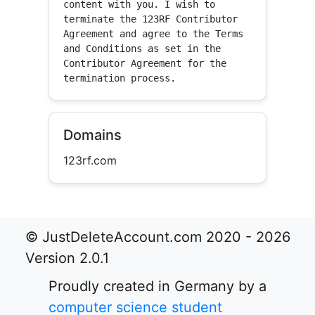
content with you. I wish to 
terminate the 123RF Contributor 
Agreement and agree to the Terms 
and Conditions as set in the 
Contributor Agreement for the 
termination process.
Domains
123rf.com
© JustDeleteAccount.com 2020 - 2026
Version 2.0.1
Proudly created in Germany by a
computer science student