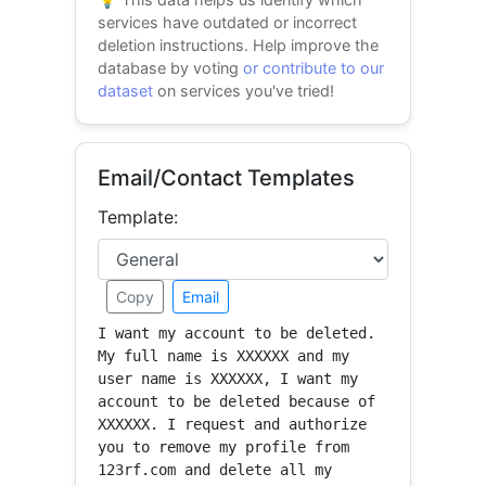
services have outdated or incorrect
deletion instructions. Help improve the
database by voting
or contribute to our
dataset
on services you've tried!
Email/Contact Templates
Template:
Copy
Email
I want my account to be deleted. 
My full name is XXXXXX and my 
user name is XXXXXX, I want my 
account to be deleted because of 
XXXXXX. I request and authorize 
you to remove my profile from 
123rf.com and delete all my 