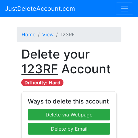
JustDeleteAccount.com
Home
View
123RF
Delete your
123RF
Account
Difficulty: Hard
Ways to delete this account
Delete via Webpage
Delete by Email