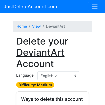
JustDeleteAccount.com
Home
View
DeviantArt
Delete your
DeviantArt
Account
Language:
Difficulty: Medium
Ways to delete this account