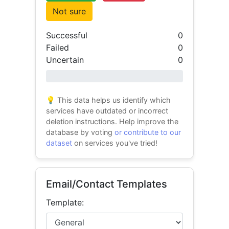
Not sure
Successful
0
Failed
0
Uncertain
0
0% success
💡 This data helps us identify which
services have outdated or incorrect
deletion instructions. Help improve the
database by voting
or contribute to our
dataset
on services you've tried!
Email/Contact Templates
Template: