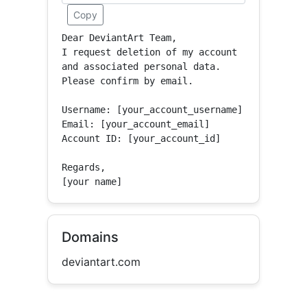
Copy
Dear DeviantArt Team,

I request deletion of my account 
and associated personal data.

Please confirm by email.

Username: [your_account_username]

Email: [your_account_email]

Account ID: [your_account_id]

Regards,

[your name]
Domains
deviantart.com