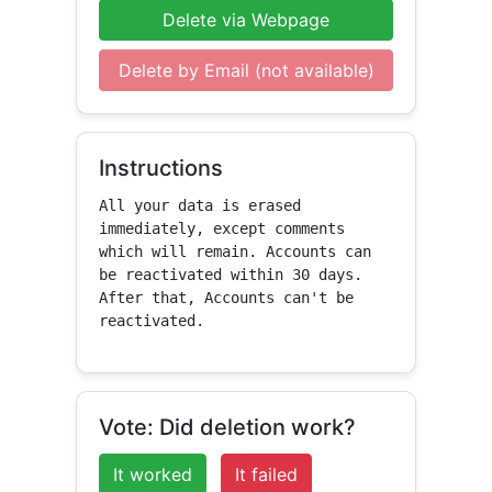
Delete via Webpage
Delete by Email (not available)
Instructions
All your data is erased 
immediately, except comments 
which will remain. Accounts can 
be reactivated within 30 days. 
After that, Accounts can't be 
reactivated.
Vote: Did deletion work?
It worked
It failed