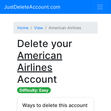
JustDeleteAccount.com
Home
View
American Airlines
Delete your
American
Airlines
Account
Difficulty: Easy
Ways to delete this account