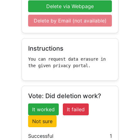
Delete via Webpage
Delete by Email (not available)
Instructions
You can request data erasure in 
the given privacy portal.
Vote: Did deletion work?
It worked
It failed
Not sure
Successful
1