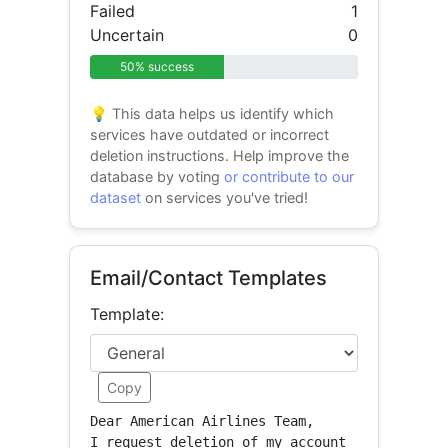
Failed
1
Uncertain
0
50% success
💡 This data helps us identify which
services have outdated or incorrect
deletion instructions. Help improve the
database by voting
or contribute to our
dataset
on services you've tried!
Email/Contact Templates
Template:
Copy
Dear American Airlines Team,

I request deletion of my account 