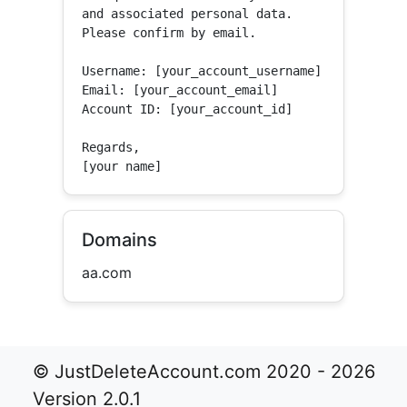
and associated personal data.

Please confirm by email.

Username: [your_account_username]

Email: [your_account_email]

Account ID: [your_account_id]

Regards,

[your name]
Domains
aa.com
© JustDeleteAccount.com 2020 - 2026
Version 2.0.1