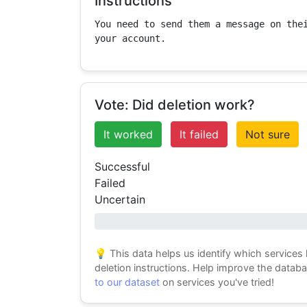
Instructions
You need to send them a message on thei
your account.
Vote: Did deletion work?
It worked
It failed
Not sure
Successful
Failed
Uncertain
0% success
💡 This data helps us identify which services
deletion instructions. Help improve the datab
to our dataset
on services you've tried!