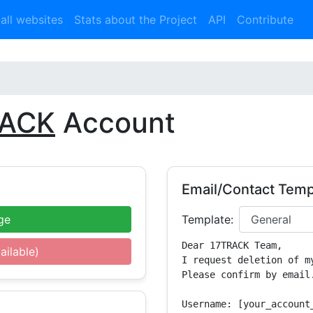
 all websites
Stats about the Project
API
Contribute
RACK
Account
Email/Contact Temp
ge
Template:
Dear 17TRACK Team,

ailable)
I request deletion of m
Please confirm by email.
Username: [your_account_