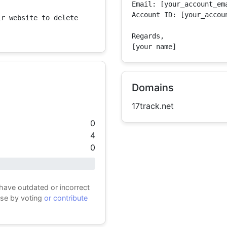
Email: [your_account_ema
Account ID: [your_accoun
r website to delete 
Regards,

[your name]
Domains
17track.net
0
4
0
 have outdated or incorrect
ase by voting
or contribute