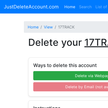
JustDeleteAccount.com
(current)
Home
Search
List of
Home
View
17TRACK
Delete your
17T
Ways to delete this account
Delete via Webpa
Delete by Email (not av