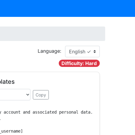
Language:
Difficulty: Hard
lates
Copy
y account and associated personal data.



username]
