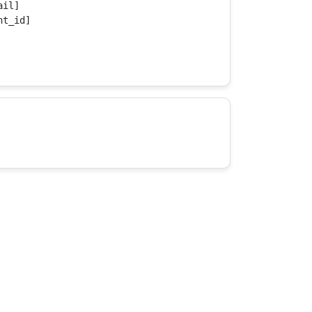
il]

t_id]
