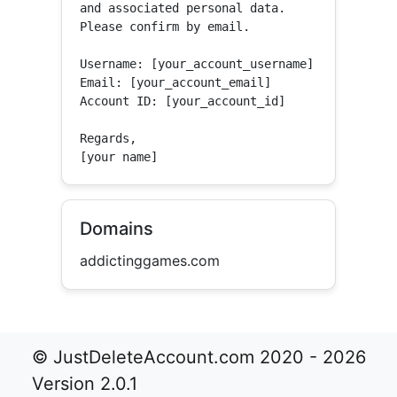
and associated personal data.

Please confirm by email.

Username: [your_account_username]

Email: [your_account_email]

Account ID: [your_account_id]

Regards,

[your name]
Domains
addictinggames.com
© JustDeleteAccount.com 2020 - 2026
Version 2.0.1