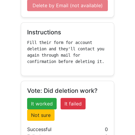
Delete by Email (not available)
Instructions
Fill their form for account 
deletion and they'll contact you 
again through mail for 
confirmation before deleting it.
Vote: Did deletion work?
It worked
It failed
Not sure
Successful
0