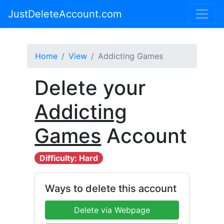
JustDeleteAccount.com
Home
View
Addicting Games
Delete your
Addicting
Games
Account
Difficulty: Hard
Ways to delete this account
Delete via Webpage