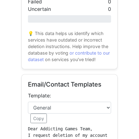
Failed
0
Uncertain
0
0% success
💡 This data helps us identify which
services have outdated or incorrect
deletion instructions. Help improve the
database by voting
or contribute to our
dataset
on services you've tried!
Email/Contact Templates
Template:
Copy
Dear Addicting Games Team,

I request deletion of my account 