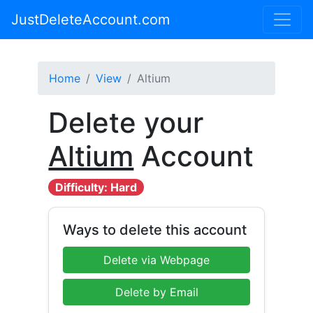
JustDeleteAccount.com
Home
View
Altium
Delete your
Altium
Account
Difficulty: Hard
Ways to delete this account
Delete via Webpage
Delete by Email