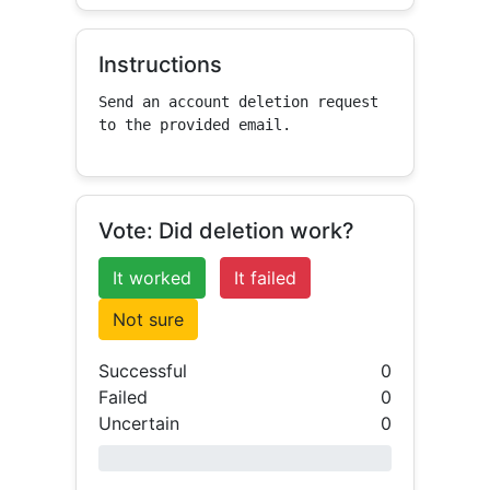
Instructions
Send an account deletion request 
to the provided email.
Vote: Did deletion work?
It worked
It failed
Not sure
Successful
0
Failed
0
Uncertain
0
0% success