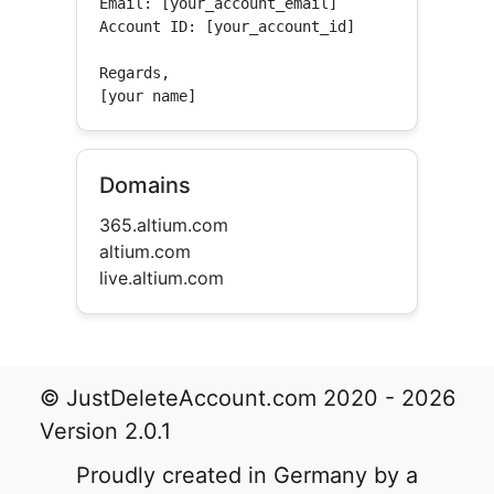
Email: [your_account_email]

Account ID: [your_account_id]

Regards,

[your name]
Domains
365.altium.com
altium.com
live.altium.com
© JustDeleteAccount.com 2020 - 2026
Version 2.0.1
Proudly created in Germany by a