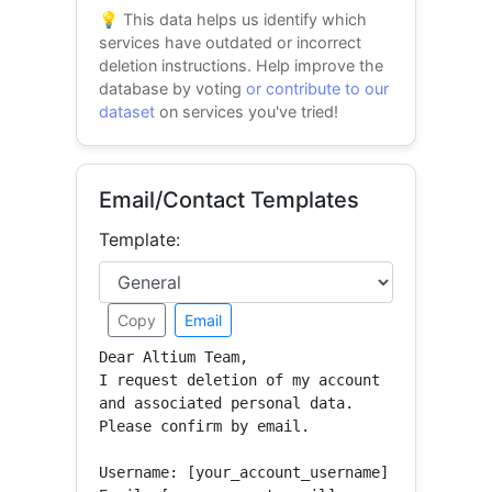
💡 This data helps us identify which
services have outdated or incorrect
deletion instructions. Help improve the
database by voting
or contribute to our
dataset
on services you've tried!
Email/Contact Templates
Template:
Copy
Email
Dear Altium Team,

I request deletion of my account 
and associated personal data.

Please confirm by email.

Username: [your_account_username]
