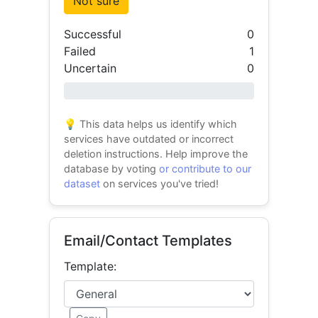
Not sure
Successful
0
Failed
1
Uncertain
0
0% success
💡 This data helps us identify which
services have outdated or incorrect
deletion instructions. Help improve the
database by voting
or contribute to our
dataset
on services you've tried!
Email/Contact Templates
Template: