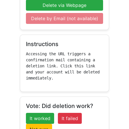
Delete via Webpage
Delete by Email (not available)
Instructions
Accessing the URL triggers a 
confirmation mail containing a 
deletion link. Click this link 
and your account will be deleted 
immediately.
Vote: Did deletion work?
It worked
It failed