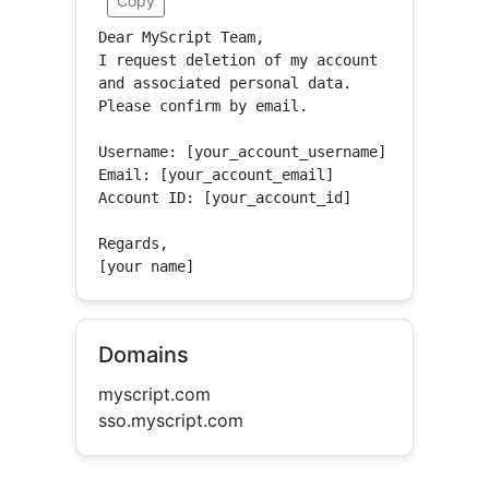
Copy
Dear MyScript Team,

I request deletion of my account 
and associated personal data.

Please confirm by email.

Username: [your_account_username]

Email: [your_account_email]

Account ID: [your_account_id]

Regards,

[your name]
Domains
myscript.com
sso.myscript.com