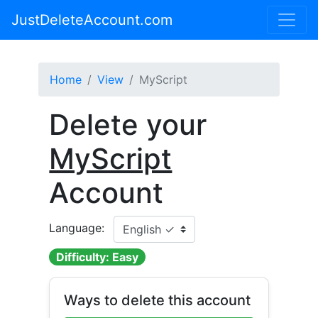
JustDeleteAccount.com
Home
View
MyScript
Delete your
MyScript
Account
Language:
Difficulty: Easy
Ways to delete this account