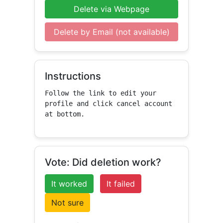
Delete via Webpage
Delete by Email (not available)
Instructions
Follow the link to edit your 
profile and click cancel account 
at bottom.
Vote: Did deletion work?
It worked
It failed
Not sure