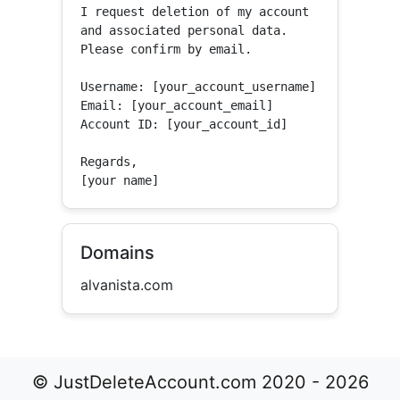
I request deletion of my account 
and associated personal data.

Please confirm by email.

Username: [your_account_username]

Email: [your_account_email]

Account ID: [your_account_id]

Regards,

[your name]
Domains
alvanista.com
© JustDeleteAccount.com 2020 - 2026