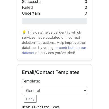
Successful
0
Failed
0
Uncertain
0
0% success
💡 This data helps us identify which
services have outdated or incorrect
deletion instructions. Help improve the
database by voting
or contribute to our
dataset
on services you've tried!
Email/Contact Templates
Template:
Copy
Dear Alvanista Team,
