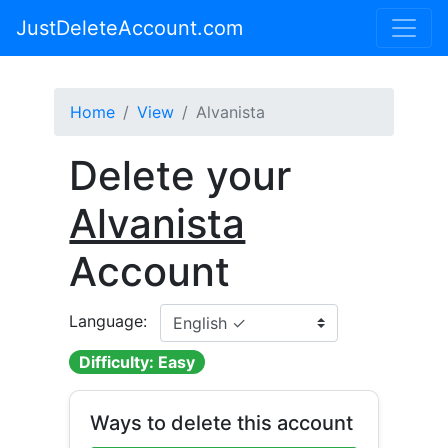
JustDeleteAccount.com
Home
View
Alvanista
Delete your
Alvanista
Account
Language:
Difficulty: Easy
Ways to delete this account