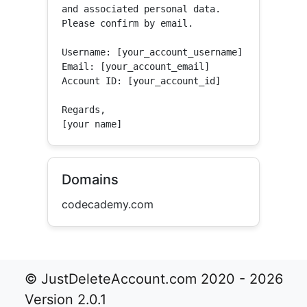
and associated personal data.

Please confirm by email.

Username: [your_account_username]

Email: [your_account_email]

Account ID: [your_account_id]

Regards,

[your name]
Domains
codecademy.com
© JustDeleteAccount.com 2020 - 2026
Version 2.0.1