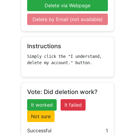
Delete via Webpage
Delete by Email (not available)
Instructions
Simply click the "I understand, 
delete my account." button.
Vote: Did deletion work?
It worked
It failed
Not sure
Successful
1