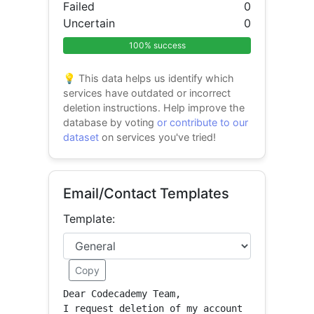
Failed
0
Uncertain
0
100% success
💡 This data helps us identify which
services have outdated or incorrect
deletion instructions. Help improve the
database by voting
or contribute to our
dataset
on services you've tried!
Email/Contact Templates
Template:
Copy
Dear Codecademy Team,

I request deletion of my account 