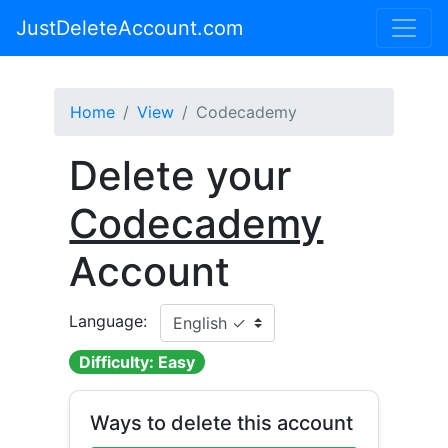
JustDeleteAccount.com
Home
View
Codecademy
Delete your
Codecademy
Account
Language:
Difficulty: Easy
Ways to delete this account