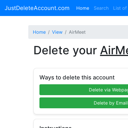
JustDeleteAccount.com
(current)
Home
Search
List of
Home
View
AirMeet
Delete your
AirM
Ways to delete this account
Delete via Webpa
Delete by Email