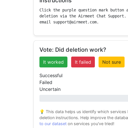
Instructions
Click the purple question mark button a
deletion via the Airmeet Chat Support. 
email support@airmeet.com.
Vote: Did deletion work?
It worked
It failed
Not sure
Successful
Failed
Uncertain
0% success
💡 This data helps us identify which services
deletion instructions. Help improve the datab
to our dataset
on services you've tried!