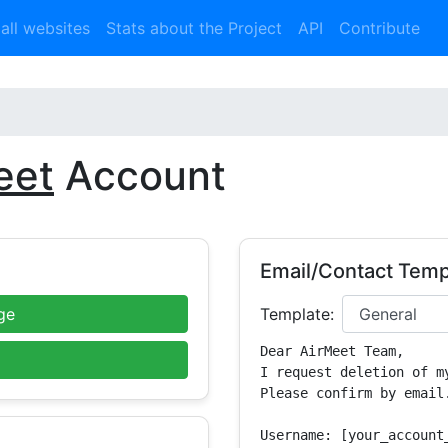
 all websites
Stats about the Project
API
Contribute
eet
Account
Email/Contact Temp
ge
Template:
Dear AirMeet Team,

I request deletion of m
Please confirm by email.
Username: [your_account_