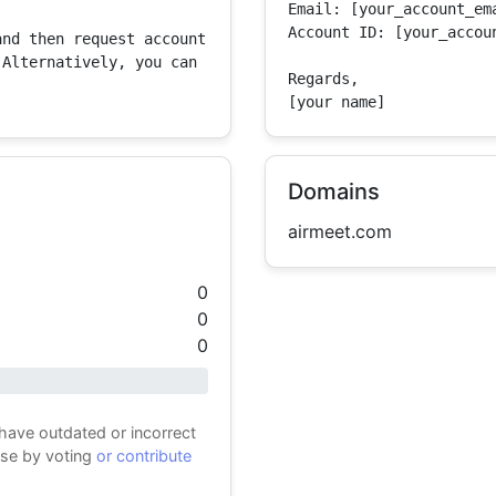
Email: [your_account_ema
Account ID: [your_accoun
nd then request account 
Alternatively, you can 
Regards,

[your name]
Domains
airmeet.com
0
0
0
 have outdated or incorrect
ase by voting
or contribute