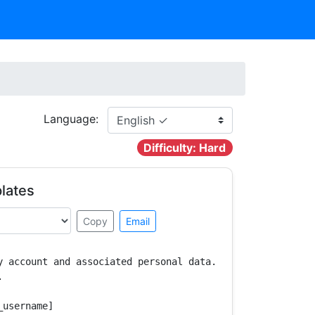
Language:
Difficulty: Hard
lates
Copy
Email
y account and associated personal data.



username]
