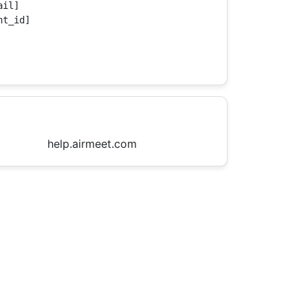
il]

t_id]

help.airmeet.com