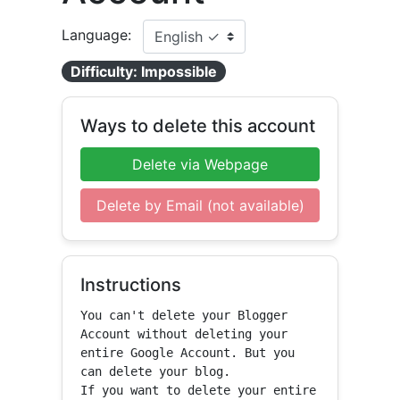
Language:
Difficulty: Impossible
Ways to delete this account
Delete via Webpage
Delete by Email (not available)
Instructions
You can't delete your Blogger 
Account without deleting your 
entire Google Account. But you 
can delete your blog.

If you want to delete your entire 