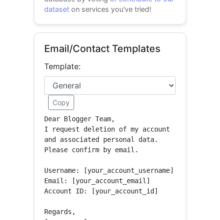
dataset
on services you've tried!
Email/Contact Templates
Template:
Copy
Dear Blogger Team,

I request deletion of my account 
and associated personal data.

Please confirm by email.

Username: [your_account_username]

Email: [your_account_email]

Account ID: [your_account_id]

Regards,
