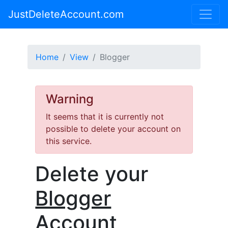
JustDeleteAccount.com
Home
View
Blogger
Warning
It seems that it is currently not
possible to delete your account on
this service.
Delete your
Blogger
Account