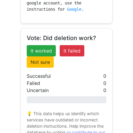
google account, use the 
instructions for 
Google
.
Vote: Did deletion work?
It worked
It failed
Not sure
Successful
0
Failed
0
Uncertain
0
0% success
💡 This data helps us identify which
services have outdated or incorrect
deletion instructions. Help improve the
database by voting
or contribute to our