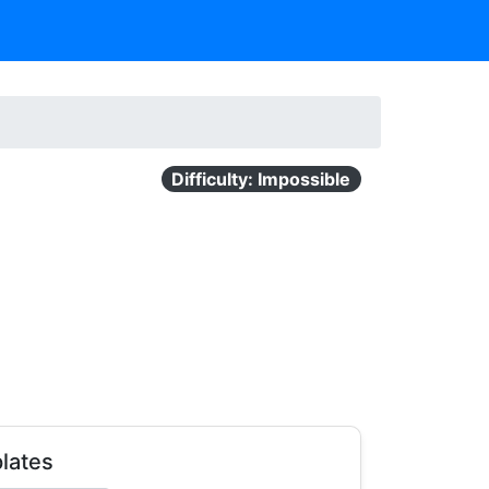
Difficulty: Impossible
lates