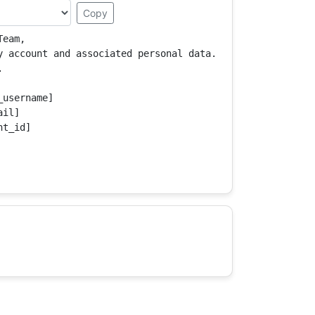
Copy
eam,

y account and associated personal data.



username]

il]

t_id]
