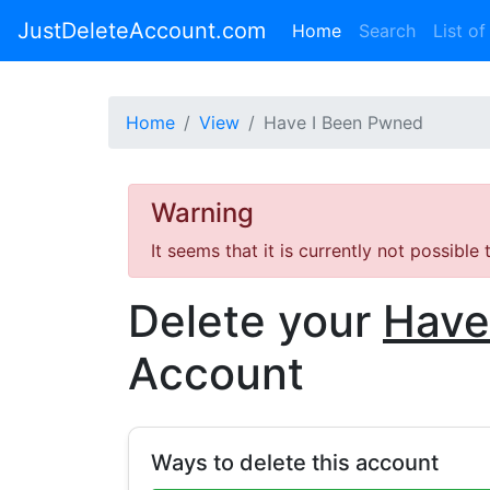
JustDeleteAccount.com
(current)
Home
Search
List of
Home
View
Have I Been Pwned
Warning
It seems that it is currently not possible
Delete your
Have
Account
Ways to delete this account