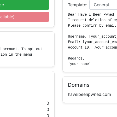
ge
Template:
Dear Have I Been Pwned T
ailable)
I request deletion of m
Please confirm by email.
Username: [your_account_
Email: [your_account_ema
Account ID: [your_accoun
 account. To opt-out 
tion in the menu.
Regards,

[your name]
Domains
haveibeenpwned.com
0
0
0