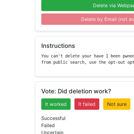
Delete via Webpa
Delete by Email (not av
Instructions
You can't delete your have I been pwned
from public search, use the opt-out op
Vote: Did deletion work?
It worked
It failed
Not sure
Successful
Failed
Uncertain