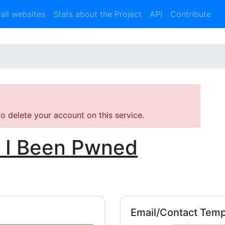
 all websites
Stats about the Project
API
Contribute
 to delete your account on this service.
 I Been Pwned
Email/Contact Temp