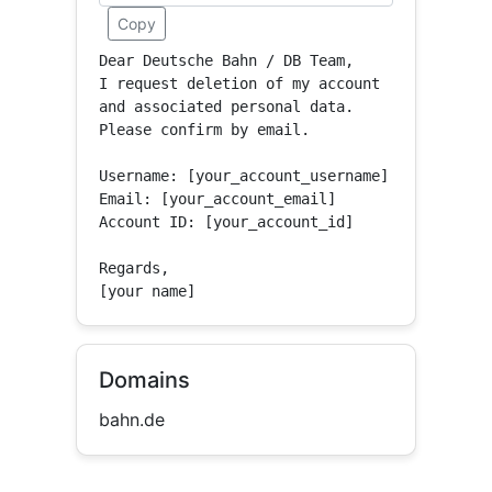
Copy
Dear Deutsche Bahn / DB Team,

I request deletion of my account 
and associated personal data.

Please confirm by email.

Username: [your_account_username]

Email: [your_account_email]

Account ID: [your_account_id]

Regards,

[your name]
Domains
bahn.de