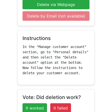
Delete via Webpage
Delete by Email (not available)
Instructions
In the "Manage customer account" 
section, go to "Personal details" 
and then select the "Delete 
account" option at the bottom. 
Now follow the instructions to 
delete your customer account.
Vote: Did deletion work?
It worked
It failed