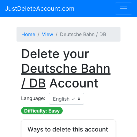
JustDeleteAccount.com
Home
View
Deutsche Bahn / DB
Delete your
Deutsche Bahn
/ DB
Account
Language:
Difficulty: Easy
Ways to delete this account