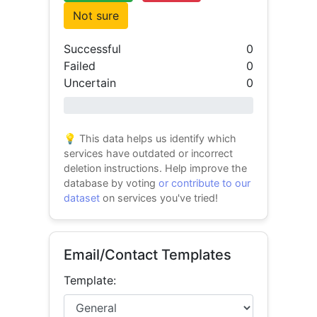
Not sure
Successful
0
Failed
0
Uncertain
0
0% success
💡 This data helps us identify which
services have outdated or incorrect
deletion instructions. Help improve the
database by voting
or contribute to our
dataset
on services you've tried!
Email/Contact Templates
Template: