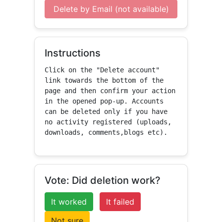
Delete by Email (not available)
Instructions
Click on the "Delete account" 
link towards the bottom of the 
page and then confirm your action 
in the opened pop-up. Accounts 
can be deleted only if you have 
no activity registered (uploads, 
downloads, comments,blogs etc).
Vote: Did deletion work?
It worked
It failed
Not sure