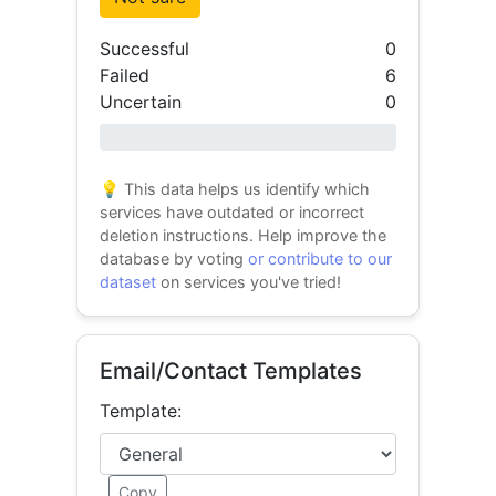
Successful
0
Failed
6
Uncertain
0
0% success
💡 This data helps us identify which
services have outdated or incorrect
deletion instructions. Help improve the
database by voting
or contribute to our
dataset
on services you've tried!
Email/Contact Templates
Template:
Copy