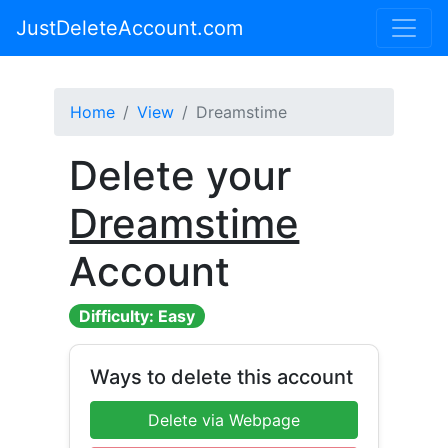
JustDeleteAccount.com
Home
View
Dreamstime
Delete your
Dreamstime
Account
Difficulty: Easy
Ways to delete this account
Delete via Webpage