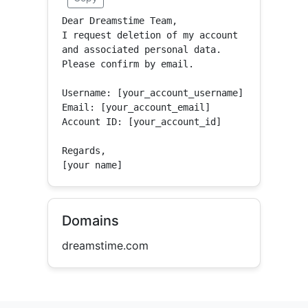
Dear Dreamstime Team,

I request deletion of my account 
and associated personal data.

Please confirm by email.

Username: [your_account_username]

Email: [your_account_email]

Account ID: [your_account_id]

Regards,

[your name]
Domains
dreamstime.com