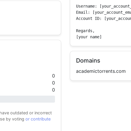
Username: [your_account_
Email: [your_account_ema
Account ID: [your_accoun
Regards,

[your name]
Domains
academictorrents.com
0
0
0
 have outdated or incorrect
ase by voting
or contribute