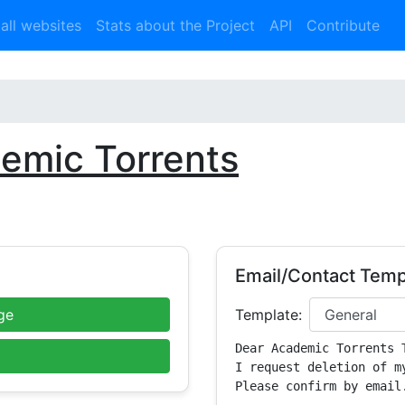
 all websites
Stats about the Project
API
Contribute
emic Torrents
Email/Contact Temp
ge
Template:
Dear Academic Torrents T
I request deletion of m
Please confirm by email.