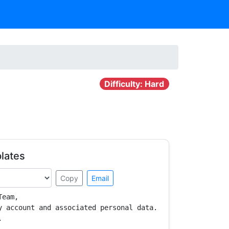
Difficulty: Hard
lates
Copy
Email
eam,

y account and associated personal data.


