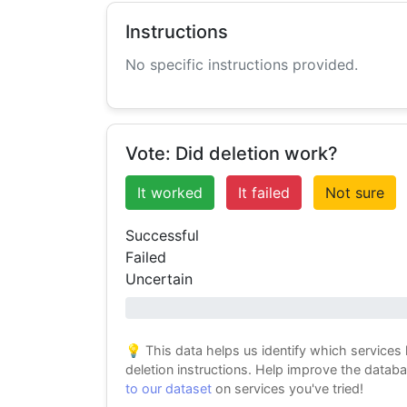
Instructions
No specific instructions provided.
Vote: Did deletion work?
It worked
It failed
Not sure
Successful
Failed
Uncertain
0% success
💡 This data helps us identify which services
deletion instructions. Help improve the datab
to our dataset
on services you've tried!