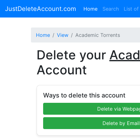
JustDeleteAccount.com
(current)
Home
Search
List of
Home
View
Academic Torrents
Delete your
Acad
Account
Ways to delete this account
Delete via Webpa
Delete by Email