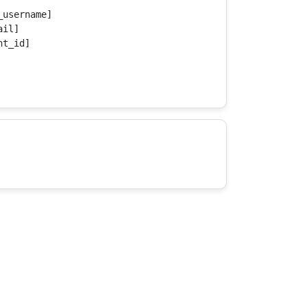
username]

il]

t_id]
