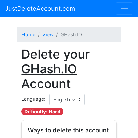
JustDeleteAccount.com
Home
View
GHash.IO
Delete your
GHash.IO
Account
Language:
Difficulty: Hard
Ways to delete this account