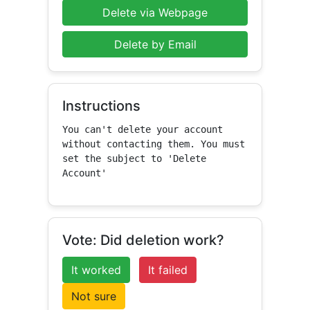
Delete via Webpage
Delete by Email
Instructions
You can't delete your account 
without contacting them. You must 
set the subject to 'Delete 
Account'
Vote: Did deletion work?
It worked
It failed
Not sure