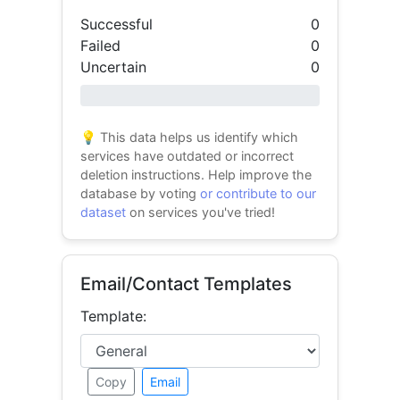
Successful
0
Failed
0
Uncertain
0
0% success
💡 This data helps us identify which
services have outdated or incorrect
deletion instructions. Help improve the
database by voting
or contribute to our
dataset
on services you've tried!
Email/Contact Templates
Template:
Copy
Email