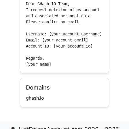
Dear GHash.IO Team,

I request deletion of my account 
and associated personal data.

Please confirm by email.

Username: [your_account_username]

Email: [your_account_email]

Account ID: [your_account_id]

Regards,

[your name]
Domains
ghash.io