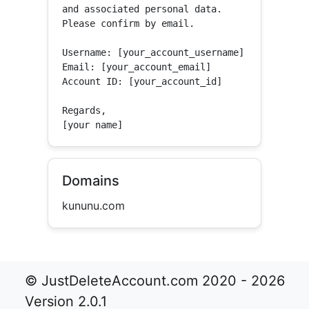
and associated personal data.

Please confirm by email.

Username: [your_account_username]

Email: [your_account_email]

Account ID: [your_account_id]

Regards,

[your name]
Domains
kununu.com
© JustDeleteAccount.com 2020 - 2026
Version 2.0.1