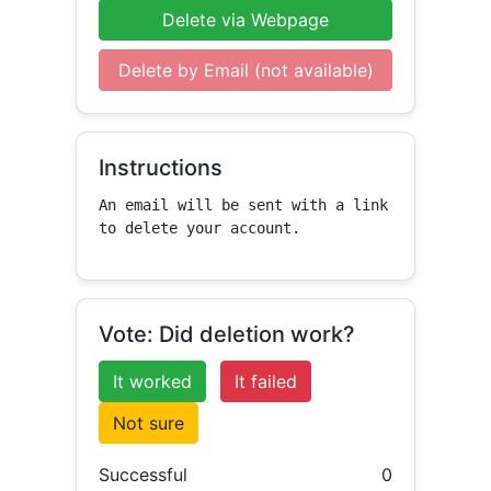
Delete via Webpage
Delete by Email (not available)
Instructions
An email will be sent with a link 
to delete your account.
Vote: Did deletion work?
It worked
It failed
Not sure
Successful
0