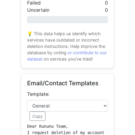
Failed
0
Uncertain
0
0% success
💡 This data helps us identify which
services have outdated or incorrect
deletion instructions. Help improve the
database by voting
or contribute to our
dataset
on services you've tried!
Email/Contact Templates
Template:
Copy
Dear Kununu Team,

I request deletion of my account 