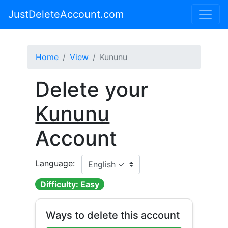
JustDeleteAccount.com
Home
View
Kununu
Delete your
Kununu
Account
Language:
Difficulty: Easy
Ways to delete this account