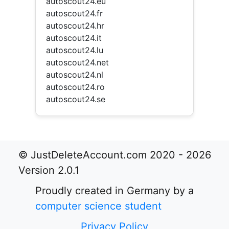
autoscout24.eu
autoscout24.fr
autoscout24.hr
autoscout24.it
autoscout24.lu
autoscout24.net
autoscout24.nl
autoscout24.ro
autoscout24.se
© JustDeleteAccount.com 2020 - 2026
Version 2.0.1
Proudly created in Germany by a
computer science student
Privacy Policy