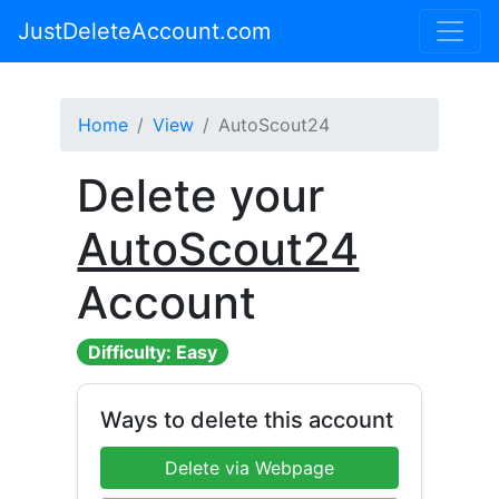
JustDeleteAccount.com
Home
View
AutoScout24
Delete your
AutoScout24
Account
Difficulty: Easy
Ways to delete this account
Delete via Webpage