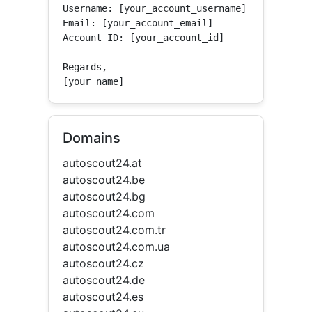
Username: [your_account_username]

Email: [your_account_email]

Account ID: [your_account_id]

Regards,

[your name]
Domains
autoscout24.at
autoscout24.be
autoscout24.bg
autoscout24.com
autoscout24.com.tr
autoscout24.com.ua
autoscout24.cz
autoscout24.de
autoscout24.es