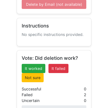
Delete by Email (not available)
Instructions
No specific instructions provided.
Vote: Did deletion work?
It worked
It failed
Not sure
Successful
0
Failed
2
Uncertain
0