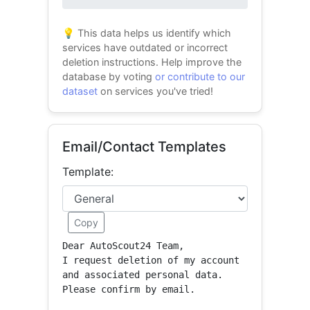
0% success
💡 This data helps us identify which
services have outdated or incorrect
deletion instructions. Help improve the
database by voting
or contribute to our
dataset
on services you've tried!
Email/Contact Templates
Template:
Copy
Dear AutoScout24 Team,

I request deletion of my account 
and associated personal data.

Please confirm by email.
